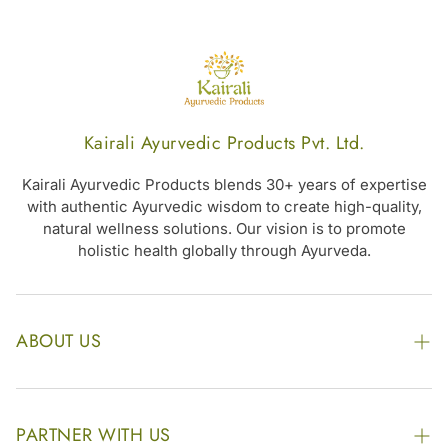
Kairali Ayurvedic Products Pvt. Ltd.
Kairali Ayurvedic Products blends 30+ years of expertise
with authentic Ayurvedic wisdom to create high-quality,
natural wellness solutions. Our vision is to promote
holistic health globally through Ayurveda.
ABOUT US
The Kairali Group
Awards
PARTNER WITH US