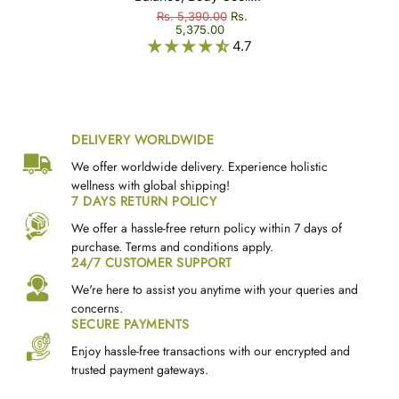
Thailam)
& Rejuvenation -
Rs. 5,390.00
Rs.
5,375.00
Chandhanadi Thailam
4.7
(Cheriya Chandhanadi
Thailam)
DELIVERY WORLDWIDE
We offer worldwide delivery. Experience holistic
wellness with global shipping!
7 DAYS RETURN POLICY
We offer a hassle-free return policy within 7 days of
purchase. Terms and conditions apply.
24/7 CUSTOMER SUPPORT
We're here to assist you anytime with your queries and
concerns.
SECURE PAYMENTS
Enjoy hassle-free transactions with our encrypted and
trusted payment gateways.