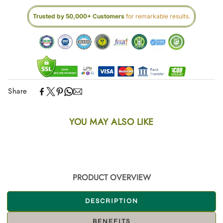
Trusted by 50,000+ Customers
for remarkable results.
Share
YOU MAY ALSO LIKE
PRODUCT OVERVIEW
DESCRIPTION
BENEFITS