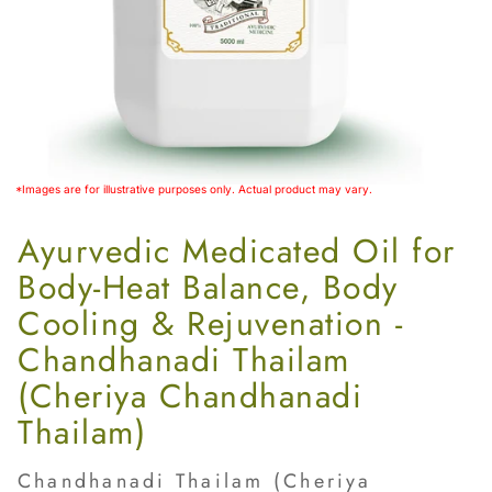
Women’s
*Images are for illustrative purposes only. Actual product may vary.
Ayurvedic Medicated Oil for
Body‑Heat Balance, Body
Cooling & Rejuvenation -
Chandhanadi Thailam
(Cheriya Chandhanadi
Thailam)
Chandhanadi Thailam (Cheriya