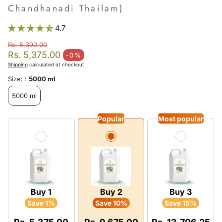
Chandhanadi Thailam)
4.7
Rs. 5,390.00
Regular price
Rs. 5,375.00
-0%
Sale price
Shipping
calculated at checkout.
Size: :
5000 ml
5000 ml
Popular
Most popular
Buy 1
Buy 2
Buy 3
Save 1%
Save 10%
Save 15%