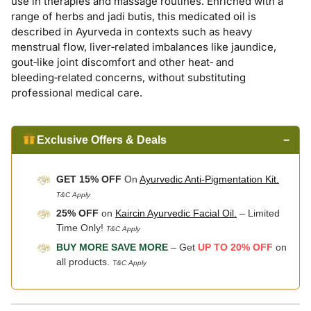
use in therapies and massage routines. Enriched with a
range of herbs and jadi butis, this medicated oil is
described in Ayurveda in contexts such as heavy
menstrual flow, liver‑related imbalances like jaundice,
gout‑like joint discomfort and other heat‑ and
bleeding‑related concerns, without substituting
professional medical care.
Exclusive Offers & Deals
−
GET 15% OFF
On
Ayurvedic Anti-Pigmentation Kit.
T&C Apply
25% OFF
on
Kaircin Ayurvedic Facial Oil.
– Limited
Time Only!
T&C Apply
BUY MORE SAVE MORE
– Get
UP TO 20% OFF
on
all products.
T&C Apply