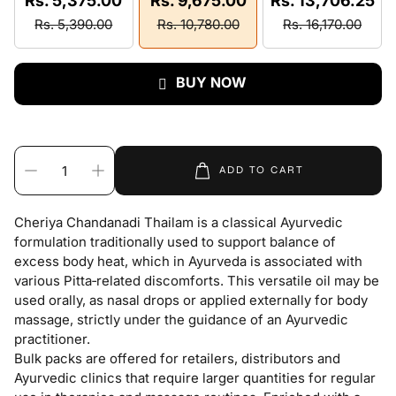
Rs. 5,375.00
Rs. 9,675.00
Rs. 13,706.25
Rs. 5,390.00
Rs. 10,780.00
Rs. 16,170.00
BUY NOW
ADD TO CART
Cheriya Chandanadi Thailam is a classical Ayurvedic
formulation traditionally used to support balance of
excess body heat, which in Ayurveda is associated with
various Pitta‑related discomforts. This versatile oil may be
used orally, as nasal drops or applied externally for body
massage, strictly under the guidance of an Ayurvedic
practitioner.
Bulk packs are offered for retailers, distributors and
Ayurvedic clinics that require larger quantities for regular