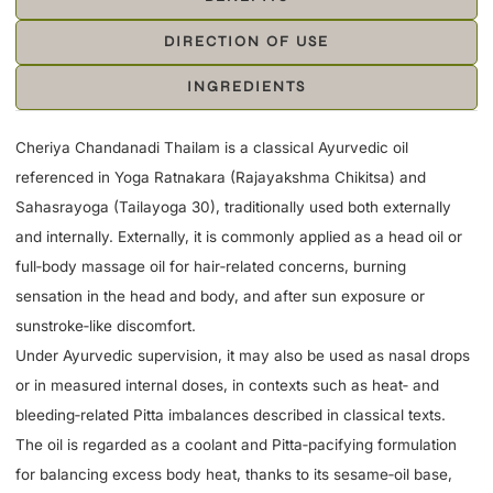
DIRECTION OF USE
INGREDIENTS
Cheriya Chandanadi Thailam is a classical Ayurvedic oil
referenced in Yoga Ratnakara (Rajayakshma Chikitsa) and
Sahasrayoga (Tailayoga 30), traditionally used both externally
and internally. Externally, it is commonly applied as a head oil or
full‑body massage oil for hair‑related concerns, burning
sensation in the head and body, and after sun exposure or
sunstroke‑like discomfort.
Under Ayurvedic supervision, it may also be used as nasal drops
or in measured internal doses, in contexts such as heat‑ and
bleeding‑related Pitta imbalances described in classical texts.
The oil is regarded as a coolant and Pitta‑pacifying formulation
for balancing excess body heat, thanks to its sesame‑oil base,