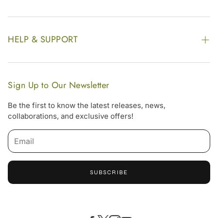
Find our Store
Enquire Now
Photo Gallery
Our Footprint
HELP & SUPPORT
Video Gallery
Contract Manufacturing
Contact Us
Website Disclaimer
Hotel, Resort & Spa Supply
FAQs
Website Sitemap
Sign Up to Our Newsletter
Become Our Distributor & Importer
Shipping & Delivery Policy
Be the first to know the latest releases, news,
Gifting
collaborations, and exclusive offers!
Return & Refund Policy
Terms & Condition
Privacy Policy
SUBSCRIBE
Offers
Free Online Consultation
Accessibility Statement