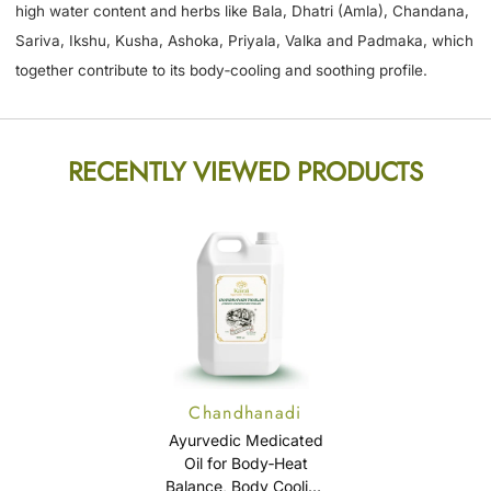
high water content and herbs like Bala, Dhatri (Amla), Chandana,
Sariva, Ikshu, Kusha, Ashoka, Priyala, Valka and Padmaka, which
together contribute to its body‑cooling and soothing profile.
RECENTLY VIEWED PRODUCTS
Chandhanadi
Thailam (Cheriya
Ayurvedic Medicated
Chandhanadi
Oil for Body‑Heat
Balance, Body Cooling