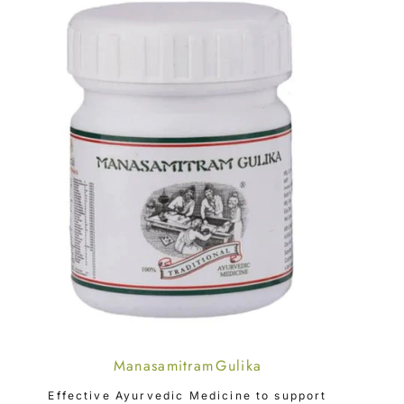
Manasamitram Gulika
CHOOSE OPTION
Effective Ayurvedic Medicine to support