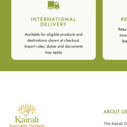
INTERNATIONAL
R
DELIVERY
Retur
Available for eligible products and
time
destinations shown at checkout.
Ret
Import rules, duties and documents
may apply.
ABOUT U
The Kairali 