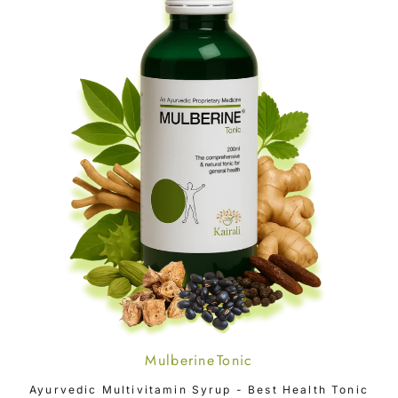
Mulberine Tonic
ADD TO CART
Ayurvedic Multivitamin Syrup - Best Health Tonic