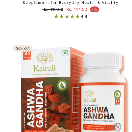
Supplement for Everyday Health & Vitality
Regular price
Rs. 419.00
Rs. 414.00
-1%
Sale price
4.9
Sold out