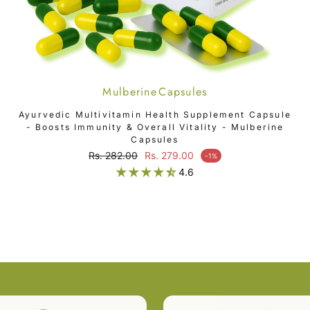
Mulberine Capsules
ADD TO CART
Ayurvedic Multivitamin Health Supplement Capsule
- Boosts Immunity & Overall Vitality - Mulberine
Capsules
Regular price
Rs. 282.00
Rs. 279.00
-1%
Sale price
4.6