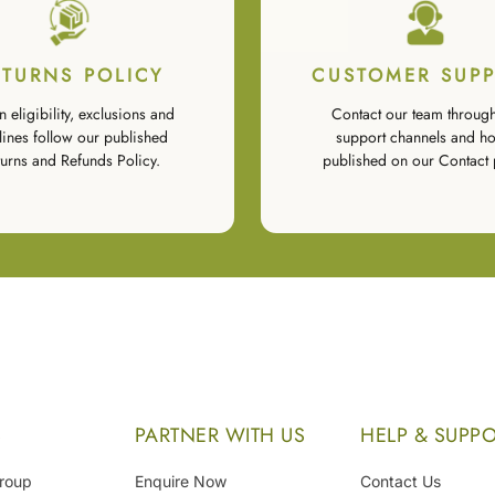
ETURNS POLICY
CUSTOMER SUP
n eligibility, exclusions and
Contact our team through
lines follow our published
support channels and ho
urns and Refunds Policy.
published on our Contact 
S
PARTNER WITH US
HELP & SUPP
Group
Enquire Now
Contact Us