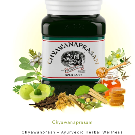
Chyawanaprasam
ADD TO CART
Chyawanprash – Ayurvedic Herbal Wellness