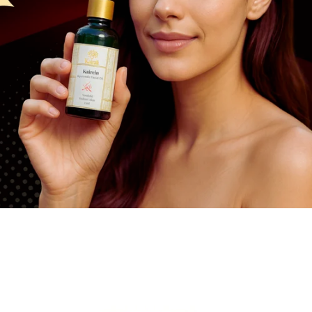
Dysuria
vitamin
Pain
Pruritus
Infertility
Neurological Diseases
Loss Of Memory
BPH
y Boosters
tis
Eczema
Epilepsy
stion
matic
Leprosy
Insanity
 Energy Supplement
ylosis
Leucoderma
Insomnia
n Shoulder
Depression
ica