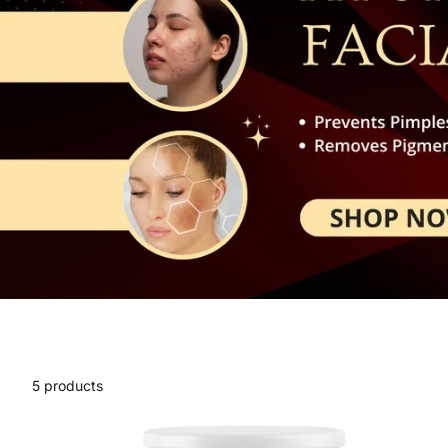
5 products