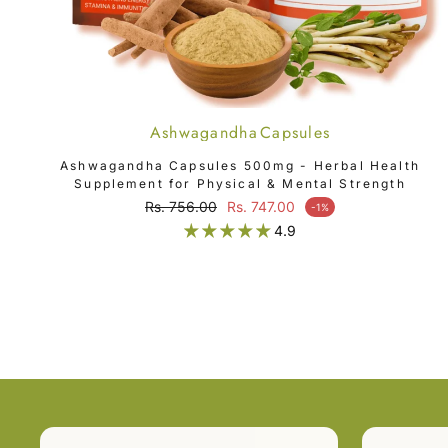
Ashwagandha Capsules
SOLD OUT
Ashwagandha Capsules 500mg - Herbal Health
Supplement for Physical & Mental Strength
Regular price
Rs. 756.00
Rs. 747.00
-1%
Sale price
4.9