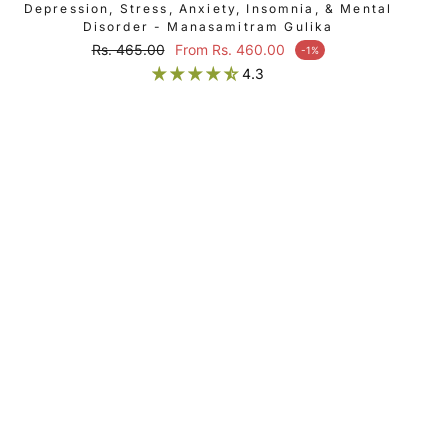
Depression, Stress, Anxiety, Insomnia, & Mental
Disorder - Manasamitram Gulika
Regular price
Rs. 465.00
From Rs. 460.00
-1%
Sale price
4.3