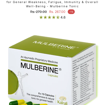
for General Weakness, Fatigue, Immunity & Overall
Well-Being - Mulberine Tonic
Regular price
Rs. 270.00
Rs. 267.00
-1%
Sale price
4.6