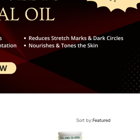
Multi
Neck 
Energ
Arthri
Exhau
Rheu
Daily
Spond
Froze
Sciat
Sort by:
Featured