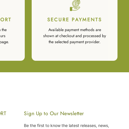
PORT
SECURE PAYMENTS
 the
Available payment methods are
urs
shown at checkout and processed by
page.
the selected payment provider.
ORT
Sign Up to Our Newsletter
Be the first to know the latest releases, news,