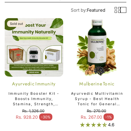
Sort by:
Featured
Sold out
Ayurvedic Immunity
Mulberine Tonic
Booster Kit - 3 item
Immunity Booster Kit -
Ayurvedic Multivitamin
Boosts Immunity,
Syrup - Best Health
Stamina, Strength,
Tonic for General
Vigour, Vitality &
Weakness, Fatigue,
Rs. 1,326.00
Rs. 270.00
Overall Health
Immunity & Overall
Regular price
Regular price
Rs. 928.20
Rs. 267.00
-30%
-1%
Sale price
Sale price
Well-Being - Mulberine
4.6
Tonic