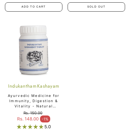
ADD TO CART
SOLD OUT
Indukantham Kashayam
Tablet
Ayurvedic Medicine for
Immunity, Digestion &
Vitality - Natural
Immunity Booster -
Rs. 150.00
Indukantham Kashayam
Regular price
Rs. 148.00
-1%
Sale price
Tablet
5.0