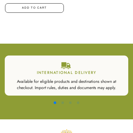
ADD TO CART
INTERNATIONAL DELIVERY
Available for eligible products and destinations shown at
checkout. Import rules, duties and documents may apply.