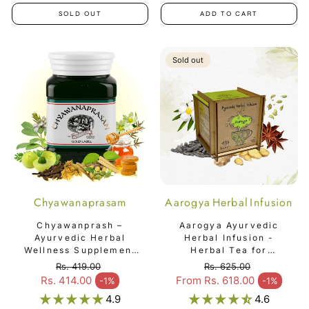
SOLD OUT
ADD TO CART
Sold out
Chyawanaprasam
Aarogya Herbal Infusion
Chyawanprash –
Aarogya Ayurvedic
Ayurvedic Herbal
Herbal Infusion -
Wellness Supplement
Herbal Tea for
for Everyday Health &
Immunity & Vitality
Rs. 419.00
Rs. 625.00
Vitality
Regular price
Regular price
Rs. 414.00
From Rs. 618.00
-1%
-1%
Sale price
Sale price
4.9
4.6