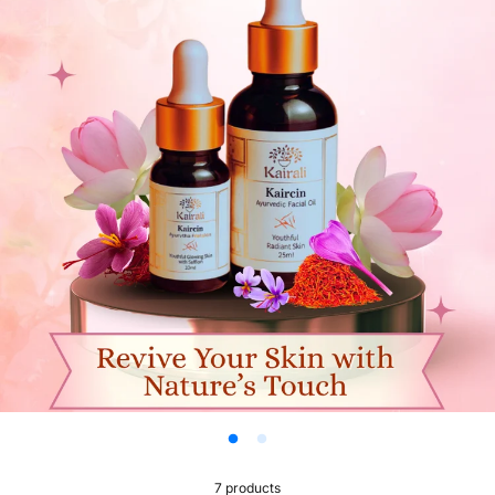
Women’s
7 products