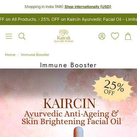
Shopping in India (INR)
Shop internationally (USD)
 All Products.
25% OFF on Kaircin Ayurvedic Facial Oil – Limited 
Account
Car
Search
Home
Immune Booster
Immune Booster
LES