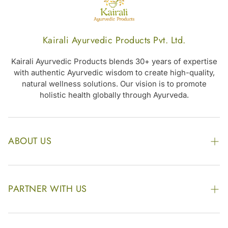
Kairali Ayurvedic Products Pvt. Ltd.
Kairali Ayurvedic Products blends 30+ years of expertise
with authentic Ayurvedic wisdom to create high-quality,
natural wellness solutions. Our vision is to promote
holistic health globally through Ayurveda.
ABOUT US
The Kairali Group
Awards
PARTNER WITH US
Find our Store
Enquire Now
Photo Gallery