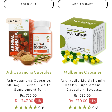
SOLD OUT
ADD TO CART
Sold out
Ashwagandha Capsules
Mulberine Capsules
Ashwagandha Capsules
Ayurvedic Multivitamin
500mg - Herbal Health
Health Supplement
Supplement for
Capsule - Boosts
Physical & Mental
Immunity & Overall
Rs. 756.00
Rs. 282.00
Strength
Vitality - Mulberine
Regular price
Regular price
Rs. 747.00
Rs. 279.00
-1%
-1%
Sale price
Sale price
Capsules
4.9
4.6