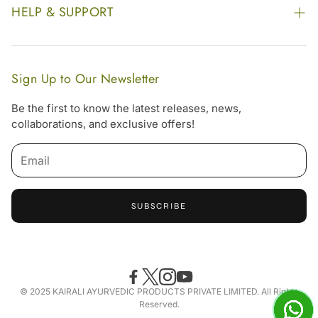
Our Footprint
HELP & SUPPORT
Video Gallery
Contract Manufacturing
Contact Us
Website Disclaimer
Hotel, Resort & Spa Supply
FAQs
Website Sitemap
Sign Up to Our Newsletter
Become Our Distributor & Importer
Shipping & Delivery Policy
Be the first to know the latest releases, news,
Gifting
collaborations, and exclusive offers!
Return & Refund Policy
Terms & Condition
Privacy Policy
SUBSCRIBE
Offers
Free Online Consultation
Accessibility Statement
© 2025 KAIRALI AYURVEDIC PRODUCTS PRIVATE LIMITED. All Rights
Reserved.