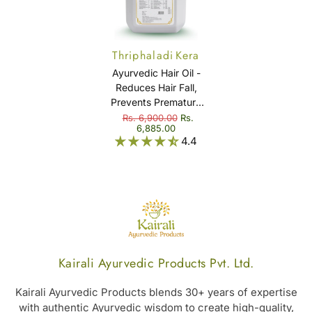
Thriphaladi Kera
Thailam
Ayurvedic Hair Oil -
Reduces Hair Fall,
Prevents Premature
Graying & Dandruff -
Rs. 6,900.00
Rs.
6,885.00
Thriphaladi Kera
4.4
Thailam
Kairali Ayurvedic Products Pvt. Ltd.
Kairali Ayurvedic Products blends 30+ years of expertise
with authentic Ayurvedic wisdom to create high-quality,