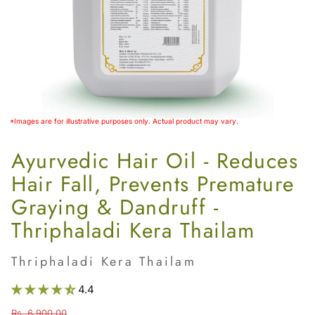
Women’s
*Images are for illustrative purposes only. Actual product may vary.
Ayurvedic Hair Oil - Reduces
Hair Fall, Prevents Premature
Graying & Dandruff -
Thriphaladi Kera Thailam
Thriphaladi Kera Thailam
4.4
Rs. 6,900.00