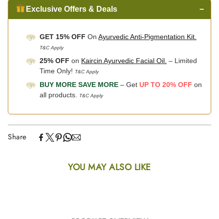
Exclusive Offers & Deals
−
GET 15% OFF
On
Ayurvedic Anti-Pigmentation Kit.
T&C Apply
25% OFF
on
Kaircin Ayurvedic Facial Oil.
– Limited
Time Only!
T&C Apply
BUY MORE SAVE MORE
– Get
UP TO 20% OFF
on
all products.
T&C Apply
Share
YOU MAY ALSO LIKE