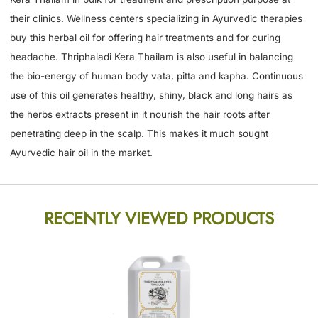
their clinics. Wellness centers specializing in Ayurvedic therapies
buy this herbal oil for offering hair treatments and for curing
headache. Thriphaladi Kera Thailam is also useful in balancing
the bio-energy of human body vata, pitta and kapha. Continuous
use of this oil generates healthy, shiny, black and long hairs as
the herbs extracts present in it nourish the hair roots after
penetrating deep in the scalp. This makes it much sought
Ayurvedic hair oil in the market.
RECENTLY VIEWED PRODUCTS