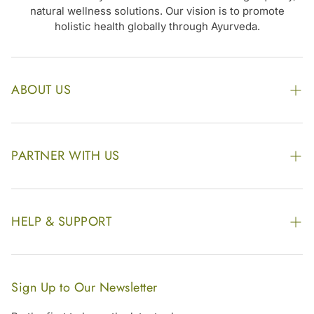
natural wellness solutions. Our vision is to promote
holistic health globally through Ayurveda.
ABOUT US
The Kairali Group
Awards
PARTNER WITH US
Find our Store
Enquire Now
Photo Gallery
Our Footprint
HELP & SUPPORT
Video Gallery
Contract Manufacturing
Contact Us
Website Disclaimer
Hotel, Resort & Spa Supply
FAQs
Website Sitemap
Sign Up to Our Newsletter
Become Our Distributor & Importer
Shipping & Delivery Policy