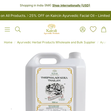
Shopping in India (INR)
Shop internationally (USD)
All Products.
25% OFF on Kaircin Ayurvedic Facial Oil – Limited T
Account
Car
Search
Home
Ayurvedic Herbal Products Wholesale and Bulk Supplier
Ayurved
LES