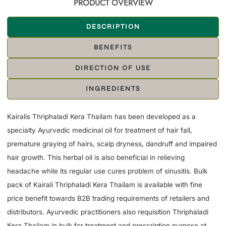
PRODUCT OVERVIEW
DESCRIPTION
BENEFITS
DIRECTION OF USE
INGREDIENTS
Kairalis Thriphaladi Kera Thailam has been developed as a
specialty Ayurvedic medicinal oil for treatment of hair fall,
premature graying of hairs, scalp dryness, dandruff and impaired
hair growth. This herbal oil is also beneficial in relieving
headache while its regular use cures problem of sinusitis. Bulk
pack of Kairali Thriphaladi Kera Thailam is available with fine
price benefit towards B2B trading requirements of retailers and
distributors. Ayurvedic practitioners also requisition Thriphaladi
Kera Thailam in bulk for treatment and prescription purpose at