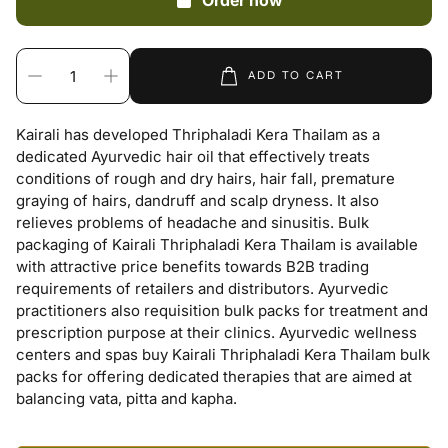
Order now
ADD TO CART
Kairali has developed Thriphaladi Kera Thailam as a
dedicated Ayurvedic hair oil that effectively treats
conditions of rough and dry hairs, hair fall, premature
graying of hairs, dandruff and scalp dryness. It also
relieves problems of headache and sinusitis. Bulk
packaging of Kairali Thriphaladi Kera Thailam is available
with attractive price benefits towards B2B trading
requirements of retailers and distributors. Ayurvedic
practitioners also requisition bulk packs for treatment and
prescription purpose at their clinics. Ayurvedic wellness
centers and spas buy Kairali Thriphaladi Kera Thailam bulk
packs for offering dedicated therapies that are aimed at
balancing vata, pitta and kapha.