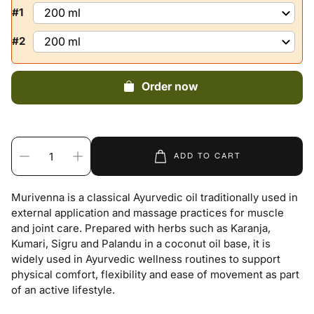
#1
#2
Order now
ADD TO CART
Murivenna is a classical Ayurvedic oil traditionally used in
external application and massage practices for muscle
and joint care. Prepared with herbs such as Karanja,
Kumari, Sigru and Palandu in a coconut oil base, it is
widely used in Ayurvedic wellness routines to support
physical comfort, flexibility and ease of movement as part
of an active lifestyle.