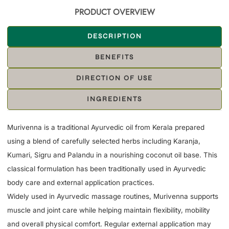
PRODUCT OVERVIEW
DESCRIPTION
BENEFITS
DIRECTION OF USE
INGREDIENTS
Murivenna is a traditional Ayurvedic oil from Kerala prepared
using a blend of carefully selected herbs including Karanja,
Kumari, Sigru and Palandu in a nourishing coconut oil base. This
classical formulation has been traditionally used in Ayurvedic
body care and external application practices.
Widely used in Ayurvedic massage routines, Murivenna supports
muscle and joint care while helping maintain flexibility, mobility
and overall physical comfort. Regular external application may