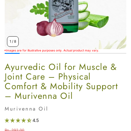
Women’s
1
/
8
*Images are for illustrative purposes only. Actual product may vary.
Ayurvedic Oil for Muscle &
Joint Care – Physical
Comfort & Mobility Support
– Murivenna Oil
Murivenna Oil
4.5
Rs. 292.00