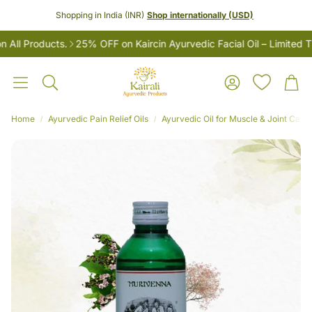
Shopping in India (INR)
Shop internationally (USD)
l Products.
25% OFF on Kaircin Ayurvedic Facial Oil – Limited Tim
Account
Car
Search
Home
Ayurvedic Pain Relief Oils
Ayurvedic Oil for Muscle & Joint Care
LES