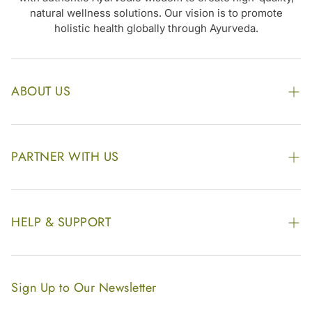
natural wellness solutions. Our vision is to promote
holistic health globally through Ayurveda.
ABOUT US
The Kairali Group
Awards
PARTNER WITH US
Find our Store
Enquire Now
Photo Gallery
Our Footprint
HELP & SUPPORT
Video Gallery
Contract Manufacturing
Contact Us
Website Disclaimer
Hotel, Resort & Spa Supply
FAQs
Website Sitemap
Sign Up to Our Newsletter
Become Our Distributor & Importer
Shipping & Delivery Policy