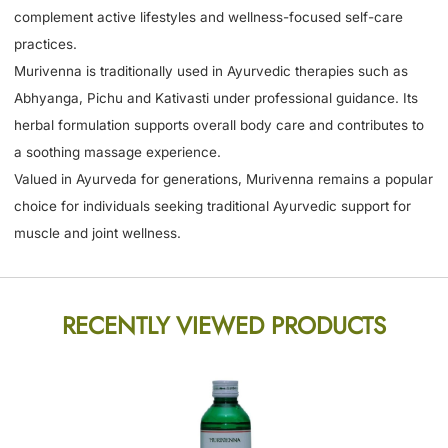
complement active lifestyles and wellness-focused self-care
practices.
Murivenna is traditionally used in Ayurvedic therapies such as
Abhyanga, Pichu and Kativasti under professional guidance. Its
herbal formulation supports overall body care and contributes to
a soothing massage experience.
Valued in Ayurveda for generations, Murivenna remains a popular
choice for individuals seeking traditional Ayurvedic support for
muscle and joint wellness.
RECENTLY VIEWED PRODUCTS