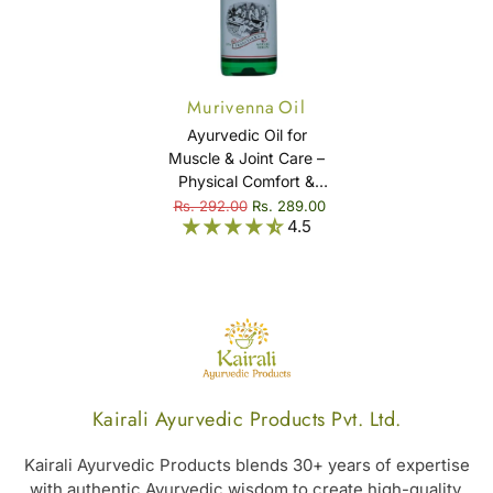
Murivenna Oil
Ayurvedic Oil for
Muscle & Joint Care –
Physical Comfort &
Mobility Support –
Rs. 292.00
Rs. 289.00
4.5
Murivenna Oil
Kairali Ayurvedic Products Pvt. Ltd.
Kairali Ayurvedic Products blends 30+ years of expertise
with authentic Ayurvedic wisdom to create high-quality,