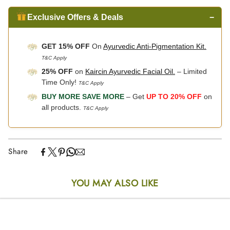
Exclusive Offers & Deals
−
GET 15% OFF
On
Ayurvedic Anti-Pigmentation Kit.
T&C Apply
25% OFF
on
Kaircin Ayurvedic Facial Oil.
– Limited
Time Only!
T&C Apply
BUY MORE SAVE MORE
– Get
UP TO 20% OFF
on
all products.
T&C Apply
Share
YOU MAY ALSO LIKE