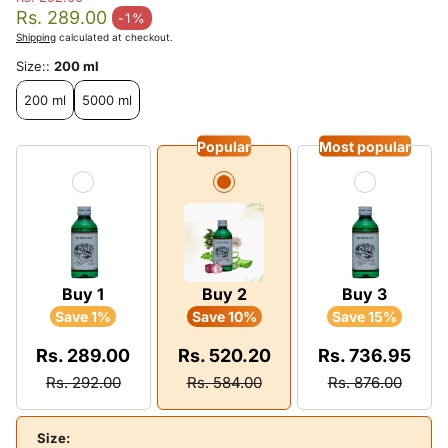
Regular price
Rs. 289.00
-1%
Sale price
Shipping
calculated at checkout.
Size::
200 ml
200 ml
5000 ml
Popular
Most popular
Buy 1
Buy 2
Buy 3
Save 1%
Save 10%
Save 15%
Rs. 289.00
Rs. 520.20
Rs. 736.95
Rs. 292.00
Rs. 584.00
Rs. 876.00
Size: