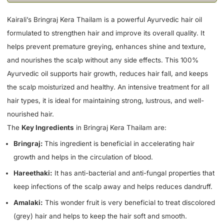
Kairali’s Bringraj Kera Thailam is a powerful Ayurvedic hair oil
formulated to strengthen hair and improve its overall quality. It
helps prevent premature greying, enhances shine and texture,
and nourishes the scalp without any side effects. This 100%
Ayurvedic oil supports hair growth, reduces hair fall, and keeps
the scalp moisturized and healthy. An intensive treatment for all
hair types, it is ideal for maintaining strong, lustrous, and well-
nourished hair.
The
Key Ingredients
in Bringraj Kera Thailam are:
Bringraj:
This ingredient is beneficial in accelerating hair
growth and helps in the circulation of blood.
Hareethaki:
It has anti-bacterial and anti-fungal properties that
keep infections of the scalp away and helps reduces dandruff.
Amalaki:
This wonder fruit is very beneficial to treat discolored
(grey) hair and helps to keep the hair soft and smooth.