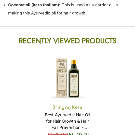
Coconut oil (kera thailam):
This is used as a carrier oil in
making this Ayurvedic oil for hair growth.
RECENTLY VIEWED PRODUCTS
Bringraj Kera
Thailam
Best Ayurvedic Hair Oil
for Hair Growth & Hair
Fall Prevention -
Bringraj Kera Thailam
Rs. 750.00
Rs. 742.00