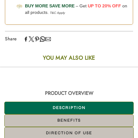
BUY MORE SAVE MORE
– Get
UP TO 20% OFF
on
all products.
T&C Apply
Share
YOU MAY ALSO LIKE
PRODUCT OVERVIEW
DESCRIPTION
BENEFITS
DIRECTION OF USE