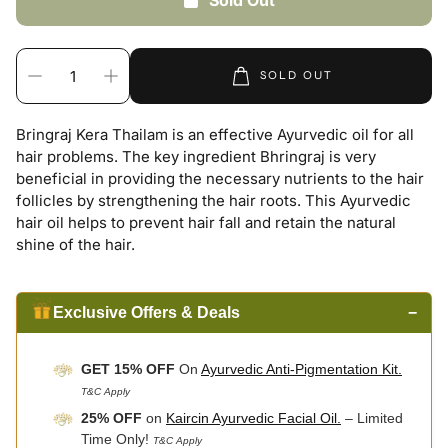
Sold Out
SOLD OUT
Bringraj Kera Thailam is an effective Ayurvedic oil for all
hair problems. The key ingredient Bhringraj is very
beneficial in providing the necessary nutrients to the hair
follicles by strengthening the hair roots. This Ayurvedic
hair oil helps to prevent hair fall and retain the natural
shine of the hair.
Exclusive Offers & Deals
−
GET 15% OFF
On
Ayurvedic Anti-Pigmentation Kit.
T&C Apply
25% OFF
on
Kaircin Ayurvedic Facial Oil.
– Limited
Time Only!
T&C Apply