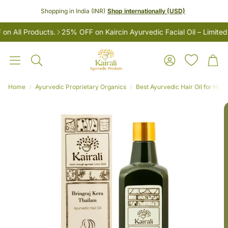
Shopping in India (INR)
Shop internationally (USD)
All Products.
25% OFF on Kaircin Ayurvedic Facial Oil – Limited 
Account
Car
Search
Home
Ayurvedic Proprietary Organics
Best Ayurvedic Hair Oil for Hair
LES