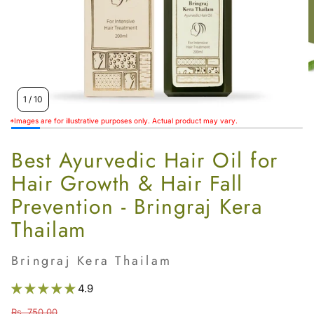
Women’s
1
/
10
*Images are for illustrative purposes only. Actual product may vary.
Best Ayurvedic Hair Oil for
Hair Growth & Hair Fall
Prevention - Bringraj Kera
Thailam
Bringraj Kera Thailam
4.9
Rs. 750.00