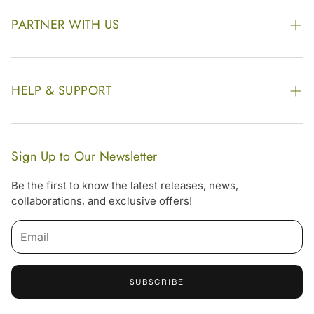
Awards
PARTNER WITH US
Find our Store
Enquire Now
Photo Gallery
Our Footprint
HELP & SUPPORT
Video Gallery
Contract Manufacturing
Contact Us
Website Disclaimer
Hotel, Resort & Spa Supply
FAQs
Website Sitemap
Sign Up to Our Newsletter
Become Our Distributor & Importer
Shipping & Delivery Policy
Be the first to know the latest releases, news,
Gifting
collaborations, and exclusive offers!
Return & Refund Policy
Email
Terms & Condition
Privacy Policy
SUBSCRIBE
Offers
Free Online Consultation