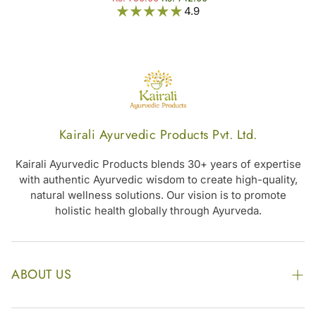
4.9
Kairali Ayurvedic Products Pvt. Ltd.
Kairali Ayurvedic Products blends 30+ years of expertise
with authentic Ayurvedic wisdom to create high-quality,
natural wellness solutions. Our vision is to promote
holistic health globally through Ayurveda.
ABOUT US
The Kairali Group