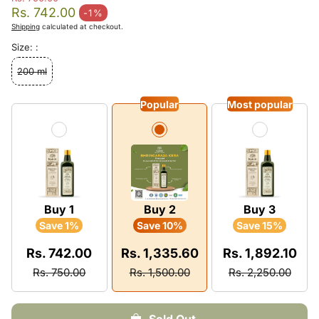
Regular price
Rs. 742.00
-1%
Sale price
Shipping
calculated at checkout.
Size: :
200 ml
Popular
Most popular
Buy 1
Buy 2
Buy 3
Save 1%
Save 10%
Save 15%
Rs. 742.00
Rs. 1,335.60
Rs. 1,892.10
Rs. 750.00
Rs. 1,500.00
Rs. 2,250.00