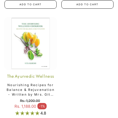
ADD TO CART
ADD TO CART
The Ayurvedic Wellness
Cookbook
Nourishing Recipes for
Balance & Rejuvenation
- Written by Mrs. Gita
Ramesh - The
Rs. 1,200.00
Ayurvedic Wellness
Regular price
Rs. 1,188.00
-1%
Sale price
Cookbook
4.8