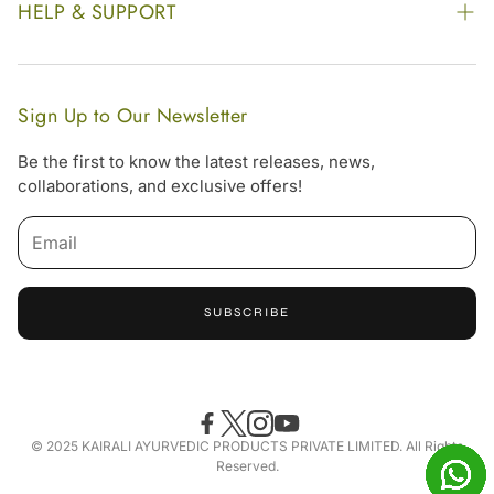
Our Footprint
HELP & SUPPORT
Video Gallery
Contract Manufacturing
Contact Us
Website Disclaimer
Hotel, Resort & Spa Supply
FAQs
Website Sitemap
Sign Up to Our Newsletter
Become Our Distributor & Importer
Shipping & Delivery Policy
Be the first to know the latest releases, news,
Gifting
collaborations, and exclusive offers!
Return & Refund Policy
Terms & Condition
Privacy Policy
SUBSCRIBE
Offers
Free Online Consultation
Accessibility Statement
© 2025 KAIRALI AYURVEDIC PRODUCTS PRIVATE LIMITED. All Rights
Reserved.