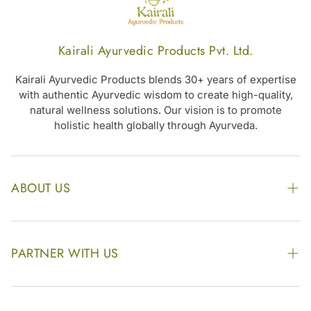
Kairali Ayurvedic Products Pvt. Ltd.
Kairali Ayurvedic Products blends 30+ years of expertise
with authentic Ayurvedic wisdom to create high-quality,
natural wellness solutions. Our vision is to promote
holistic health globally through Ayurveda.
ABOUT US
The Kairali Group
Awards
PARTNER WITH US
Find our Store
Enquire Now
Photo Gallery