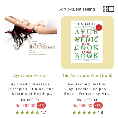
Sort by:
Best selling
Ayurvedic Herbal
The Ayurvedic Cookbook
Massage Book
Ayurvedic Massage
Nourishing Healing
Therapies – Unlock the
Ayurvedic Recipes
Secrets of Healing
Book - Written by Mrs.
Touch | By Mrs. Gita
Gita Ramesh - The
Rs. 800.00
Rs. 1,000.00
Ramesh - Ayurvedic
Ayurvedic Cookbook
Regular price
Regular price
Rs. 792.00
Rs. 990.00
-1%
-1%
Sale price
Sale price
Herbal Massage Book
4.7
4.8