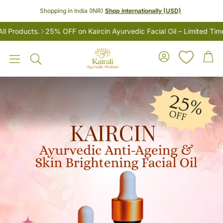
Shopping in India (INR)
Shop internationally (USD)
Products.
25% OFF on Kaircin Ayurvedic Facial Oil – Limited Time 
Account
Car
Search
LES