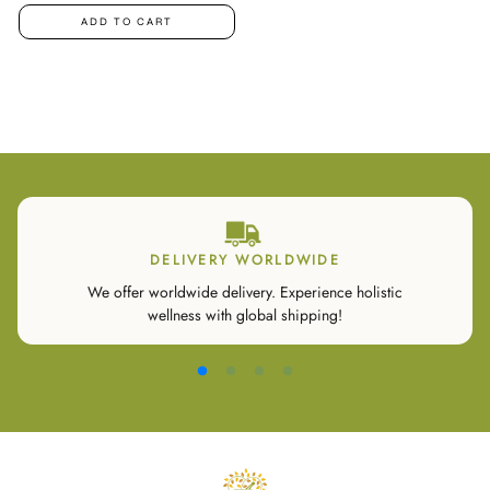
ADD TO CART
DELIVERY WORLDWIDE
We offer worldwide delivery. Experience holistic
wellness with global shipping!