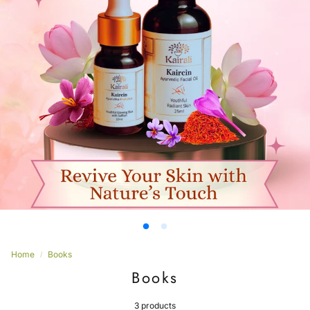
Women’s
Home
Books
Books
3 products