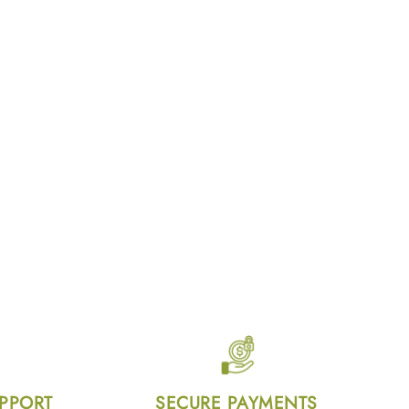
UPPORT
SECURE PAYMENTS