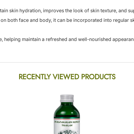
tain skin hydration, improves the look of skin texture, and su
 on both face and body, it can be incorporated into regular 
re, helping maintain a refreshed and well-nourished appearan
RECENTLY VIEWED PRODUCTS