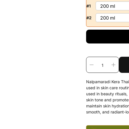
#1
#2
Nalpamaradi Kera Thaila
used in skin care rout
used in beauty rituals,
skin tone and promotes
maintain skin hydration
smooth, and radiant-lo