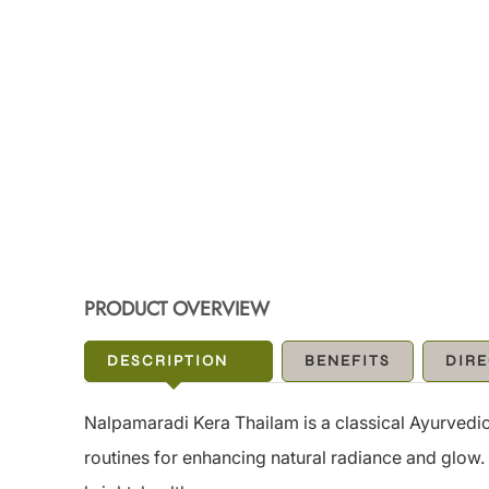
PRODUCT OVERVIEW
DESCRIPTION
BENEFITS
DIRE
Nalpamaradi Kera Thailam is a classical Ayurvedic 
routines for enhancing natural radiance and glow