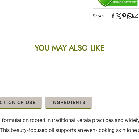
Share
YOU MAY ALSO LIKE
CTION OF USE
INGREDIENTS
formulation rooted in traditional Kerala practices and widely
. This beauty-focused oil supports an even-looking skin ton