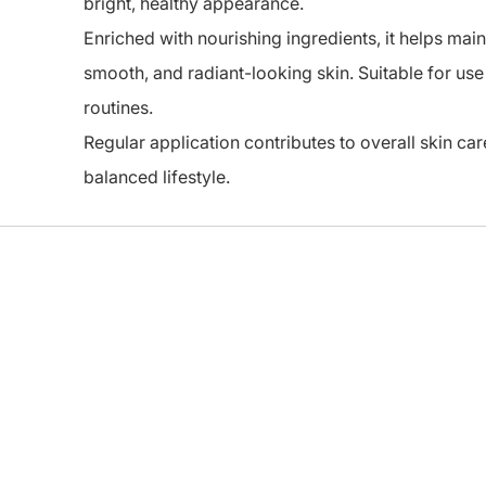
bright, healthy appearance.
Enriched with nourishing ingredients, it helps main
smooth, and radiant-looking skin. Suitable for use
routines.
Regular application contributes to overall skin ca
balanced lifestyle.