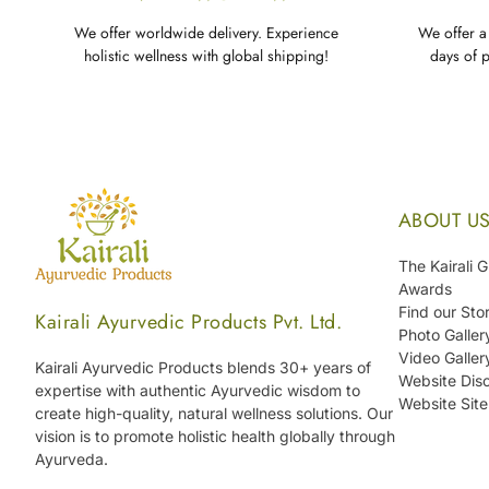
We offer worldwide delivery. Experience
We offer a 
holistic wellness with global shipping!
days of 
ABOUT U
The Kairali 
Awards
Find our Sto
Kairali Ayurvedic Products Pvt. Ltd.
Photo Galler
Video Galler
Kairali Ayurvedic Products blends 30+ years of
Website Disc
expertise with authentic Ayurvedic wisdom to
Website Sit
create high-quality, natural wellness solutions. Our
vision is to promote holistic health globally through
Ayurveda.