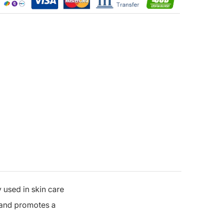
 used in skin care
e and promotes a