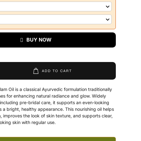
BUY NOW
ADD TO CART
m Oil is a classical Ayurvedic formulation traditionally
ines for enhancing natural radiance and glow. Widely
 including pre-bridal care, it supports an even-looking
 a bright, healthy appearance. This nourishing oil helps
, improves the look of skin texture, and supports clear,
oking skin with regular use.