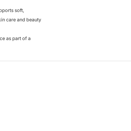
pports soft,
skin care and beauty
ce as part of a