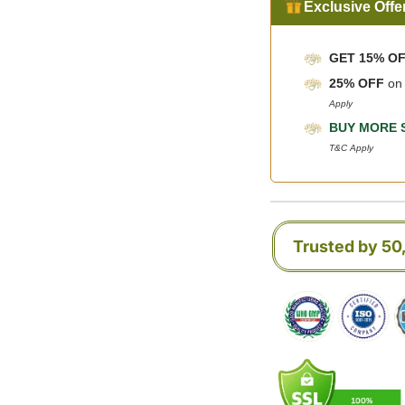
Exclusive Offe
GET 15% O
25% OFF
o
Apply
BUY MORE 
T&C Apply
Trusted by 5