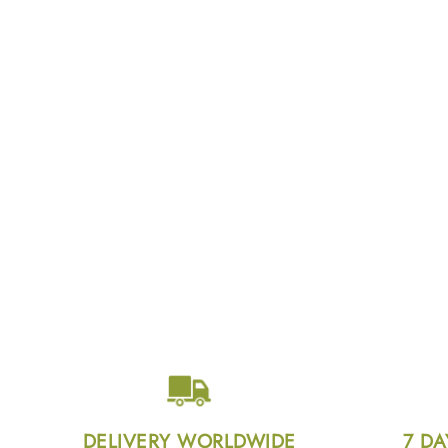
DELIVERY WORLDWIDE
7 DA