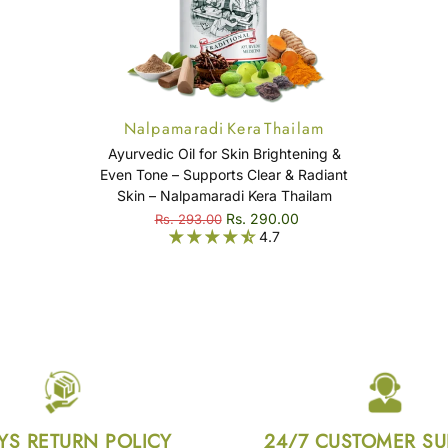
Nalpamaradi Kera Thailam
Ayurvedic Oil for Skin Brightening &
Even Tone – Supports Clear & Radiant
Skin – Nalpamaradi Kera Thailam
Rs. 290.00
Rs. 293.00
4.7
YS RETURN POLICY
24/7 CUSTOMER S