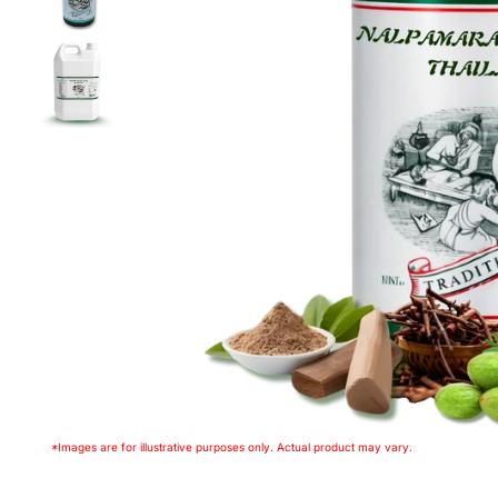
*Images are for illustrative purposes only. Actual product may vary.