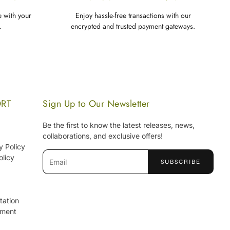
e with your
Enjoy hassle-free transactions with our
.
encrypted and trusted payment gateways.
ORT
Sign Up to Our Newsletter
Be the first to know the latest releases, news,
collaborations, and exclusive offers!
y Policy
olicy
SUBSCRIBE
tation
ement