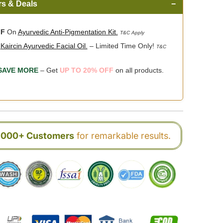
rs & Deals
−
FF
On
Ayurvedic Anti-Pigmentation Kit.
T&C Apply
n
Kaircin Ayurvedic Facial Oil.
– Limited Time Only!
T&C
SAVE MORE
– Get
UP TO 20% OFF
on all products.
0,000+ Customers
for remarkable results.