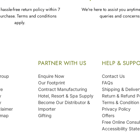
hassle-free return policy within 7
We're here to assist you anytim
purchase. Terms and conditions
queries and concerns
apply.
S
PARTNER WITH US
HELP & SUPP
Group
Enquire Now
Contact Us
Our Footprint
FAQs
re
Contract Manufacturing
Shipping & Deliver
y
Hotel, Resort & Spa Supply
Return & Refund P
y
Become Our Distributor &
Terms & Condition
laimer
Importer
Privacy Policy
emap
Gifting
Offers
Free Online Consul
Accessibility Stat