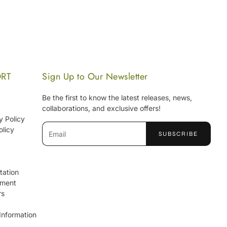
ORT
Sign Up to Our Newsletter
Be the first to know the latest releases, news,
collaborations, and exclusive offers!
y Policy
Email
olicy
SUBSCRIBE
tation
ement
rs
Information