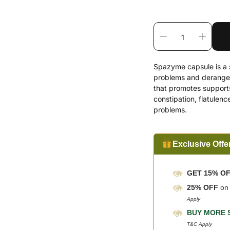
Spazyme capsule is a s
problems and deranged 
that promotes supports 
constipation, flatulenc
problems.
Exclusive Offe
GET 15% O
25% OFF
o
Apply
BUY MORE 
T&C Apply