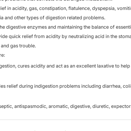
ef in acidity, gas, constipation, flatulence, dyspepsia, vomit
ia and other types of digestion related problems.
the digestive enzymes and maintaining the balance of essent
vide quick relief from acidity by neutralizing acid in the stom
 and gas trouble.
re:
stion, cures acidity and act as an excellent laxative to help
es relief during indigestion problems including diarrhea, col
eptic, antispasmodic, aromatic, digestive, diuretic, expector