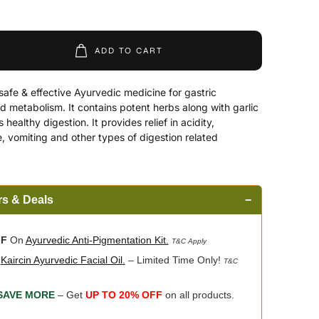
ADD TO CART
afe & effective Ayurvedic medicine for gastric
metabolism. It contains potent herbs along with garlic
healthy digestion. It provides relief in acidity,
e, vomiting and other types of digestion related
rs & Deals
−
FF
On
Ayurvedic Anti-Pigmentation Kit.
T&C Apply
n
Kaircin Ayurvedic Facial Oil.
– Limited Time Only!
T&C
SAVE MORE
– Get
UP TO 20% OFF
on all products.