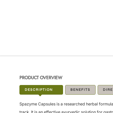
PRODUCT OVERVIEW
DESCRIPTION
BENEFITS
DIRE
Spazyme Capsules is a researched herbal formulat
track. It is an effective ayurvedic solution for ga