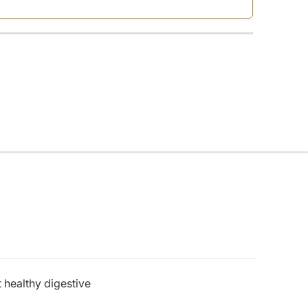
 healthy digestive