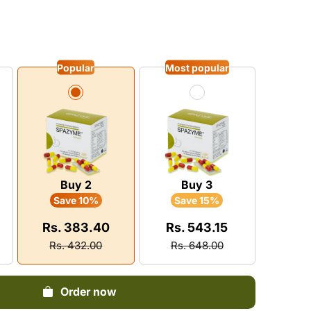
Dysuria
vitamin
Pain
Pruritus
Infertility
Neurological Diseases
Loss Of Memory
BPH
y Boosters
tis
Eczema
Epilepsy
stion
Popular
Most popular
matic
Leprosy
Insanity
 Energy Supplement
ylosis
Leucoderma
Insomnia
n Shoulder
Depression
ica
Buy 2
Buy 3
Save 10%
Save 15%
Rs. 383.40
Rs. 543.15
Rs. 432.00
Rs. 648.00
Order now