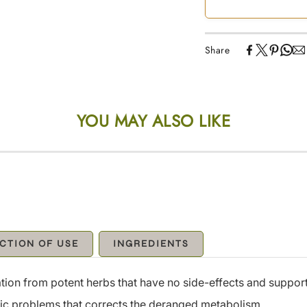
Share
YOU MAY ALSO LIKE
CTION OF USE
INGREDIENTS
ion from potent herbs that have no side-effects and support
stric problems that corrects the deranged metabolism.