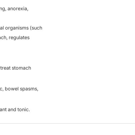
ing, anorexia,
ial organisms (such
ach, regulates
 treat stomach
ic, bowel spasms,
ant and tonic.