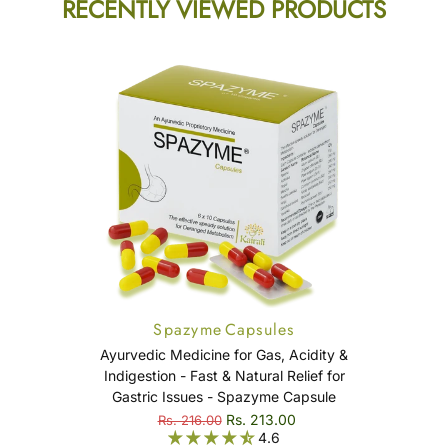
RECENTLY VIEWED PRODUCTS
Spazyme Capsules
Ayurvedic Medicine for Gas, Acidity &
Indigestion - Fast & Natural Relief for
Gastric Issues - Spazyme Capsule
Rs. 213.00
Rs. 216.00
4.6