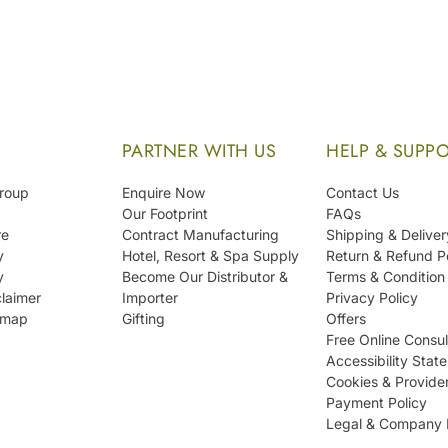
S
PARTNER WITH US
HELP & SUPP
Group
Enquire Now
Contact Us
Our Footprint
FAQs
re
Contract Manufacturing
Shipping & Deliver
y
Hotel, Resort & Spa Supply
Return & Refund P
y
Become Our Distributor &
Terms & Condition
laimer
Importer
Privacy Policy
emap
Gifting
Offers
Free Online Consul
Accessibility Stat
Cookies & Provide
Payment Policy
Legal & Company 