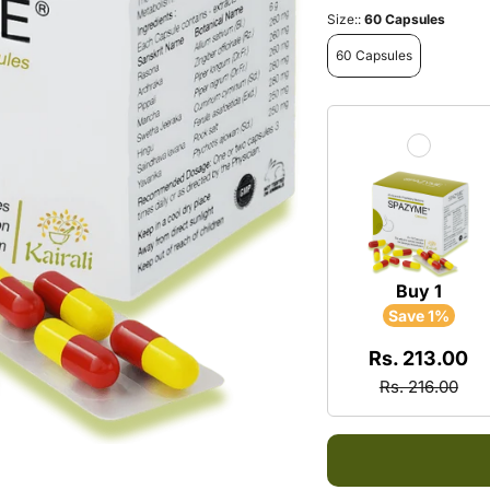
Multi
Neck 
Size::
60 Capsules
Energ
60 Capsules
Arthri
Exhau
Rheu
Daily
Spond
Froze
Sciat
Buy 1
Save 1%
Rs. 213.00
Rs. 216.00