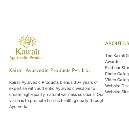
ABOUT U
The Kairali 
Awards
Find our Sto
Kairali Ayurvedic Products Pvt. Ltd.
Photo Galler
Video Galler
Kairali Ayurvedic Products blends 30+ years of
Website Disc
expertise with authentic Ayurvedic wisdom to
Website Sit
create high-quality, natural wellness solutions. Our
vision is to promote holistic health globally through
Ayurveda.