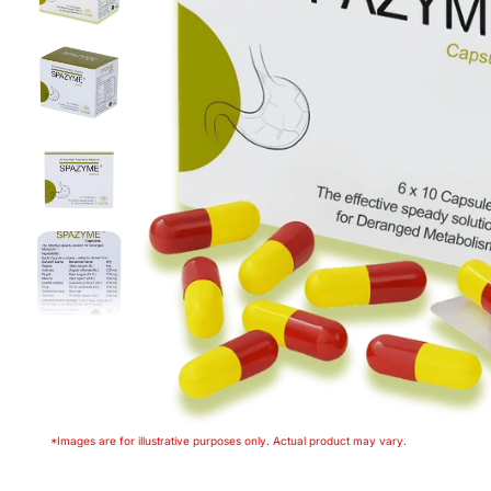
*Images are for illustrative purposes only. Actual product may vary.