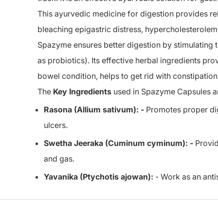
This ayurvedic medicine for digestion provides reli
bleaching epigastric distress, hypercholesterolem
Spazyme ensures better digestion by stimulating 
as probiotics). Its effective herbal ingredients pro
bowel condition, helps to get rid with constipation
The
Key Ingredients
used in Spazyme Capsules a
Rasona (Allium sativum): -
Promotes proper dige
ulcers.
Swetha Jeeraka (Cuminum cyminum): -
Provid
and gas.
Yavanika (Ptychotis ajowan):
- Work as an antis