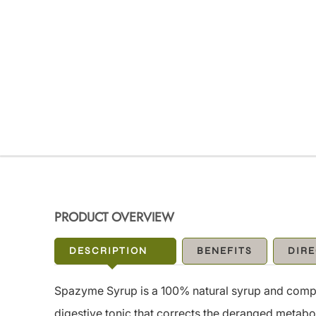
PRODUCT OVERVIEW
DESCRIPTION
BENEFITS
DIRE
Spazyme Syrup is a 100% natural syrup and complet
digestive tonic that corrects the deranged metabo