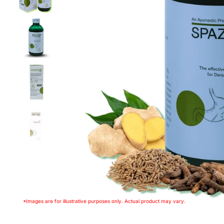
*Images are for illustrative purposes only. Actual product may vary.