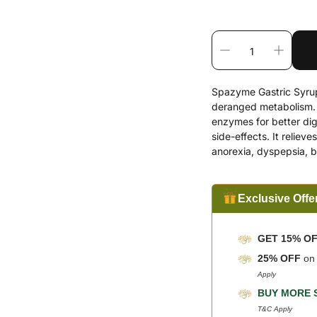
Spazyme Gastric Syrup 
deranged metabolism. It
enzymes for better di
side-effects. It relieve
anorexia, dyspepsia, b
Exclusive Offe
GET 15% O
25% OFF
o
Apply
BUY MORE 
T&C Apply