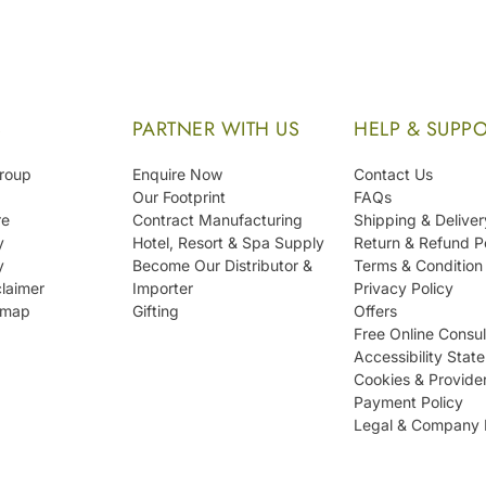
S
PARTNER WITH US
HELP & SUPP
Group
Enquire Now
Contact Us
Our Footprint
FAQs
re
Contract Manufacturing
Shipping & Deliver
y
Hotel, Resort & Spa Supply
Return & Refund P
y
Become Our Distributor &
Terms & Condition
laimer
Importer
Privacy Policy
emap
Gifting
Offers
Free Online Consul
Accessibility Stat
Cookies & Provide
Payment Policy
Legal & Company 