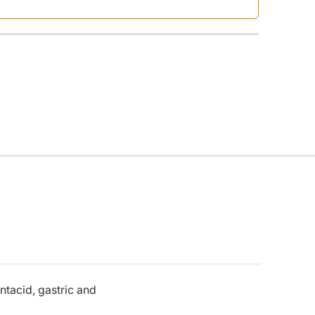
ntacid, gastric and