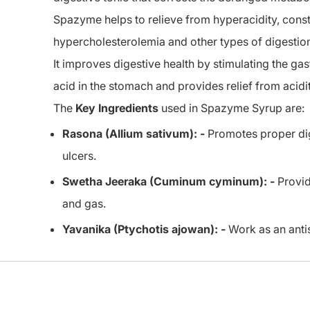
Spazyme helps to relieve from hyperacidity, consti
hypercholesterolemia and other types of digestio
It improves digestive health by stimulating the g
acid in the stomach and provides relief from acidit
The
Key Ingredients
used in Spazyme Syrup are:
Rasona (Allium sativum): -
Promotes proper dige
ulcers.
Swetha Jeeraka (Cuminum cyminum): -
Provid
and gas.
Yavanika (Ptychotis ajowan): -
Work as an antis