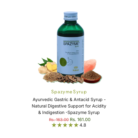
Spazyme Syrup
Ayurvedic Gastric & Antacid Syrup -
Natural Digestive Support for Acidity
& Indigestion -Spazyme Syrup
Rs. 161.00
Rs. 163.00
4.8