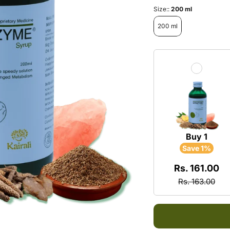
Multi
Neck 
Size::
200 ml
Energ
200 ml
Arthri
Exhau
Rheu
Daily
Spond
Froze
Sciat
Buy 1
Save 1%
Rs. 161.00
Rs. 163.00