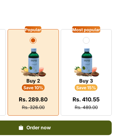
Dysuria
vitamin
Pain
Pruritus
Infertility
Neurological Diseases
Loss Of Memory
BPH
y Boosters
tis
Eczema
Epilepsy
stion
Popular
Most popular
matic
Leprosy
Insanity
 Energy Supplement
ylosis
Leucoderma
Insomnia
n Shoulder
Depression
ica
Buy 2
Buy 3
Save 10%
Save 15%
Rs. 289.80
Rs. 410.55
Rs. 326.00
Rs. 489.00
Order now