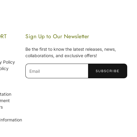
ORT
Sign Up to Our Newsletter
Be the first to know the latest releases, news,
collaborations, and exclusive offers!
y Policy
Email
olicy
SUBSCRIBE
tation
ement
rs
Information