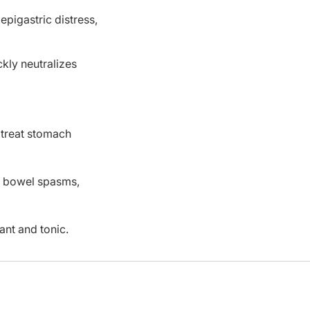
epigastric distress,
kly neutralizes
 treat stomach
c, bowel spasms,
ant and tonic.