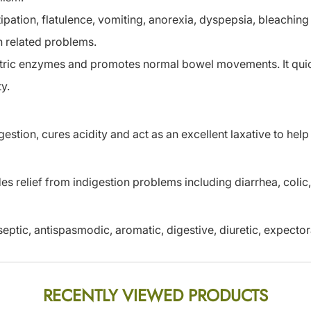
pation, flatulence, vomiting, anorexia, dyspepsia, bleaching 
n related problems.
astric enzymes and promotes normal bowel movements. It quic
y.
stion, cures acidity and act as an excellent laxative to help
es relief from indigestion problems including diarrhea, coli
eptic, antispasmodic, aromatic, digestive, diuretic, expector
RECENTLY VIEWED PRODUCTS