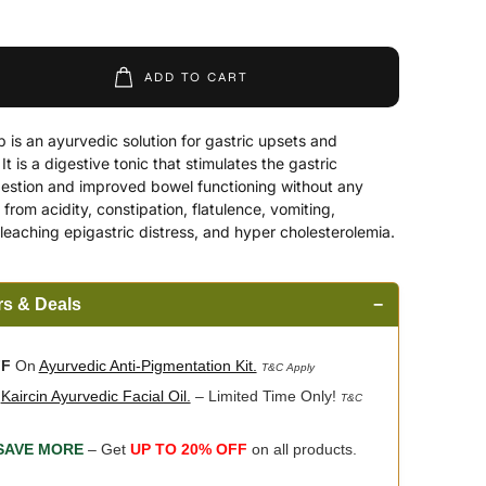
ADD TO CART
is an ayurvedic solution for gastric upsets and
 is a digestive tonic that stimulates the gastric
gestion and improved bowel functioning without any
s from acidity, constipation, flatulence, vomiting,
leaching epigastric distress, and hyper cholesterolemia.
rs & Deals
−
FF
On
Ayurvedic Anti-Pigmentation Kit.
T&C Apply
n
Kaircin Ayurvedic Facial Oil.
– Limited Time Only!
T&C
SAVE MORE
– Get
UP TO 20% OFF
on all products.