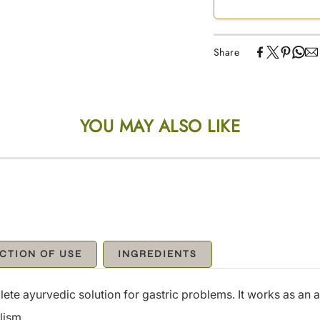
Share
YOU MAY ALSO LIKE
CTION OF USE
INGREDIENTS
e ayurvedic solution for gastric problems. It works as an a
lism.