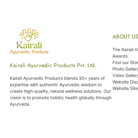
ABOUT U
The Kairali 
Awards
Find our Sto
Kairali Ayurvedic Products Pvt. Ltd.
Photo Galler
Video Galler
Kairali Ayurvedic Products blends 30+ years of
Website Disc
expertise with authentic Ayurvedic wisdom to
Website Sit
create high-quality, natural wellness solutions. Our
vision is to promote holistic health globally through
Ayurveda.