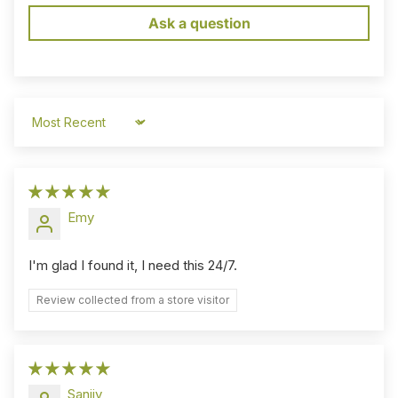
Ask a question
Sort by
Emy
I'm glad I found it, I need this 24/7.
Review collected from a store visitor
Sanjiv