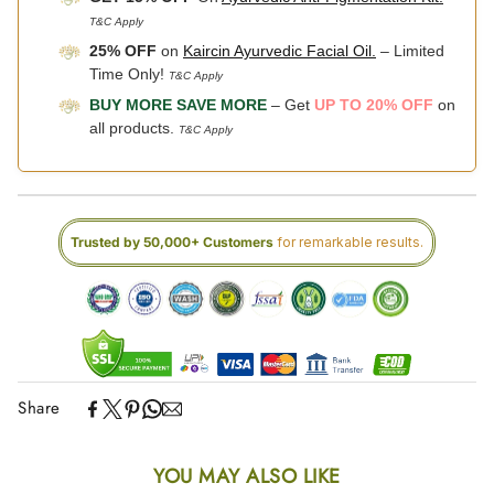
T&C Apply
25% OFF
on
Kaircin Ayurvedic Facial Oil.
– Limited
Time Only!
T&C Apply
BUY MORE SAVE MORE
– Get
UP TO 20% OFF
on
all products.
T&C Apply
Trusted by 50,000+ Customers
for remarkable results.
Share
YOU MAY ALSO LIKE