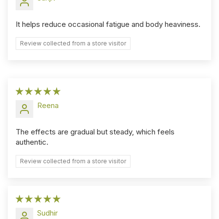
It helps reduce occasional fatigue and body heaviness.
Review collected from a store visitor
Reena
The effects are gradual but steady, which feels
authentic.
Review collected from a store visitor
Sudhir