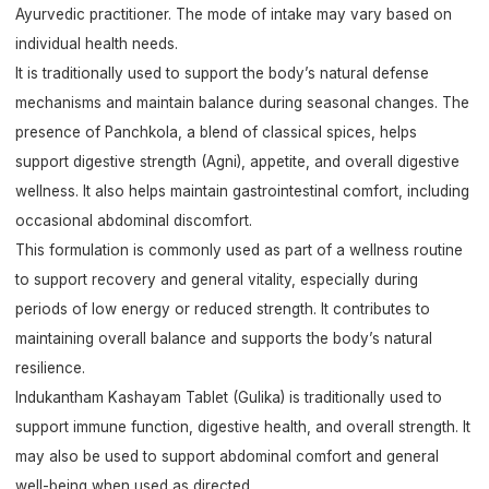
Ayurvedic practitioner. The mode of intake may vary based on
individual health needs.
It is traditionally used to support the body’s natural defense
mechanisms and maintain balance during seasonal changes. The
presence of Panchkola, a blend of classical spices, helps
support digestive strength (Agni), appetite, and overall digestive
wellness. It also helps maintain gastrointestinal comfort, including
occasional abdominal discomfort.
This formulation is commonly used as part of a wellness routine
to support recovery and general vitality, especially during
periods of low energy or reduced strength. It contributes to
maintaining overall balance and supports the body’s natural
resilience.
Indukantham Kashayam Tablet (Gulika) is traditionally used to
support immune function, digestive health, and overall strength. It
may also be used to support abdominal comfort and general
well-being when used as directed.