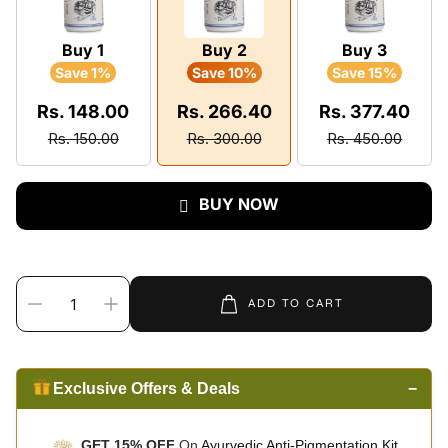
Buy 1
Buy 2
Buy 3
Save 1%
Save 10%
Save 15%
Rs. 148.00
Rs. 266.40
Rs. 377.40
Rs. 150.00
Rs. 300.00
Rs. 450.00
BUY NOW
ADD TO CART
Exclusive Offers & Deals
−
GET 15% OFF
On
Ayurvedic Anti-Pigmentation Kit.