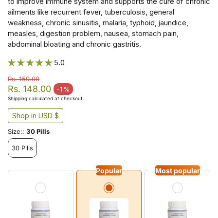
to improve immune system and supports the cure of chronic
ailments like recurrent fever, tuberculosis, general
weakness, chronic sinusitis, malaria, typhoid, jaundice,
measles, digestion problem, nausea, stomach pain,
abdominal bloating and chronic gastritis.
5.0
Rs. 150.00
Regular price
Rs. 148.00
-1%
Sale price
Shipping
calculated at checkout.
Shop in USD $
Size::
30 Pills
30 Pills
Popular
Most popular