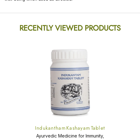
RECENTLY VIEWED PRODUCTS
Indukantham Kashayam Tablet
Ayurvedic Medicine for Immunity,