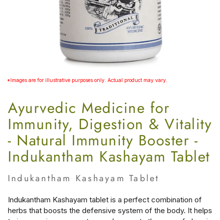
*Images are for illustrative purposes only. Actual product may vary.
Ayurvedic Medicine for
Immunity, Digestion & Vitality
- Natural Immunity Booster -
Indukantham Kashayam Tablet
Indukantham Kashayam Tablet
Indukantham Kashayam tablet is a perfect combination of
herbs that boosts the defensive system of the body. It helps