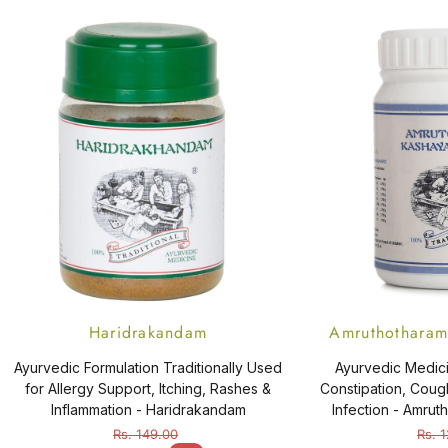
Haridrakandam
Amruthotharam 
Ayurvedic Formulation Traditionally Used
Ayurvedic Medici
for Allergy Support, Itching, Rashes &
Constipation, Cough
Inflammation - Haridrakandam
Infection - Amru
Ta
Rs. 149.00
Rs. 