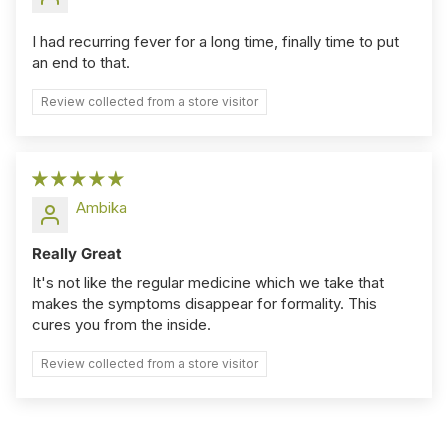
I had recurring fever for a long time, finally time to put
an end to that.
Review collected from a store visitor
Ambika
Really Great
It's not like the regular medicine which we take that
makes the symptoms disappear for formality. This
cures you from the inside.
Review collected from a store visitor