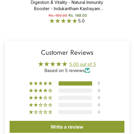
Digestion & Vitality - Natural Immunity
Booster - Indukantham Kashayam
Tablet
Rs. 150.00
Rs. 148.00
5.0
Customer Reviews
5.00 out of 5
Based on 5 reviews
5
0
0
0
0
Write a review