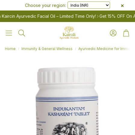
×
Choose your region:
cin Ayurvedic Facial Oil – Limited Time Only!
Get 15% OFF On Ayurv
Account
Cart
Search
Home
Immunity & General Wellness
Ayurvedic Medicine for Immunity
LES
Women’s