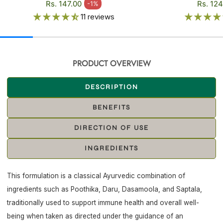
Regular price
Regular
Rs. 147.00
Rs. 124
-1%
Sale price
Sale pr
11 reviews
PRODUCT OVERVIEW
DESCRIPTION
BENEFITS
DIRECTION OF USE
INGREDIENTS
This formulation is a classical Ayurvedic combination of
ingredients such as Poothika, Daru, Dasamoola, and Saptala,
traditionally used to support immune health and overall well-
being when taken as directed under the guidance of an