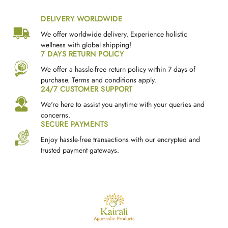
DELIVERY WORLDWIDE
We offer worldwide delivery. Experience holistic
wellness with global shipping!
7 DAYS RETURN POLICY
We offer a hassle-free return policy within 7 days of
purchase. Terms and conditions apply.
24/7 CUSTOMER SUPPORT
We're here to assist you anytime with your queries and
concerns.
SECURE PAYMENTS
Enjoy hassle-free transactions with our encrypted and
trusted payment gateways.