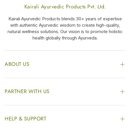
Kairali Ayurvedic Products Pvt. Ltd.
Kairali Ayurvedic Products blends 30+ years of expertise
with authentic Ayurvedic wisdom to create high-quality,
natural wellness solutions. Our vision is to promote holistic
health globally through Ayurveda.
ABOUT US
The Kairali Group
Awards
PARTNER WITH US
Find our Store
Enquire Now
Photo Gallery
Our Footprint
HELP & SUPPORT
Video Gallery
Contract Manufacturing