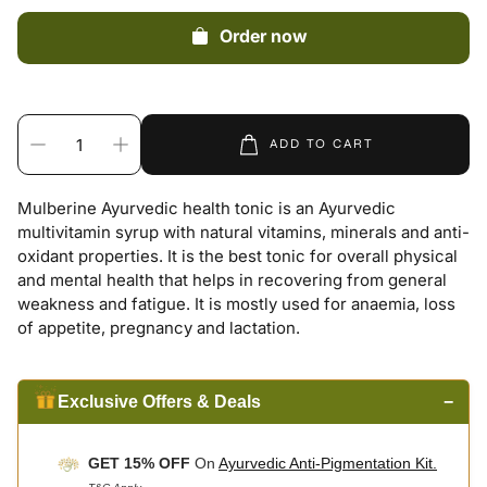
Order now
ADD TO CART
Mulberine Ayurvedic health tonic is an Ayurvedic
multivitamin syrup with natural vitamins, minerals and anti-
oxidant properties. It is the best tonic for overall physical
and mental health that helps in recovering from general
weakness and fatigue. It is mostly used for anaemia, loss
of appetite, pregnancy and lactation.
Exclusive Offers & Deals
−
GET 15% OFF
On
Ayurvedic Anti-Pigmentation Kit.