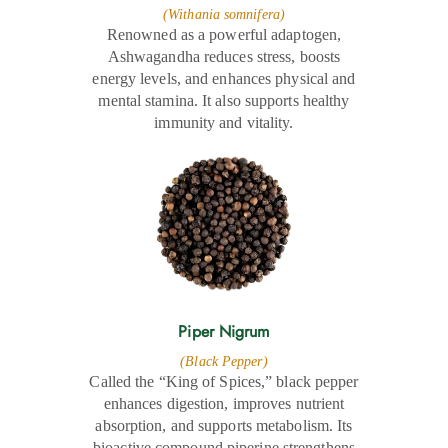
(Withania somnifera)
Renowned as a powerful adaptogen,
Ashwagandha reduces stress, boosts
energy levels, and enhances physical and
mental stamina. It also supports healthy
immunity and vitality.
Piper Nigrum
(Black Pepper)
Called the “King of Spices,” black pepper
enhances digestion, improves nutrient
absorption, and supports metabolism. Its
bioactive compound piperine strengthens