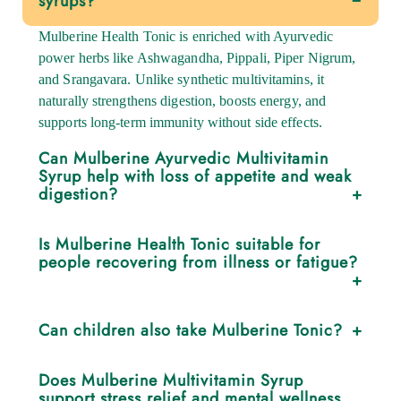
syrups?
Mulberine Health Tonic is enriched with Ayurvedic
power herbs like Ashwagandha, Pippali, Piper Nigrum,
and Srangavara. Unlike synthetic multivitamins, it
naturally strengthens digestion, boosts energy, and
supports long-term immunity without side effects.
Can Mulberine Ayurvedic Multivitamin
Syrup help with loss of appetite and weak
digestion?
Yes. The unique combination of Pippali and Srangavara
Is Mulberine Health Tonic suitable for
stimulates Agni (digestive fire), improving appetite,
people recovering from illness or fatigue?
nutrient absorption, and gut strength.
Absolutely. Its restorative herbs help rebuild strength,
Can children also take Mulberine Tonic?
reduce post-illness weakness, and restore vitality,
making it ideal during recovery periods.
Yes. Children can safely consume half the adult dosage
Does Mulberine Multivitamin Syrup
after meals, as it helps boost appetite, growth, and
support stress relief and mental wellness