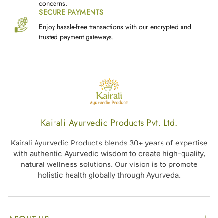
concerns.
SECURE PAYMENTS
Enjoy hassle-free transactions with our encrypted and
trusted payment gateways.
Kairali Ayurvedic Products Pvt. Ltd.
Kairali Ayurvedic Products blends 30+ years of expertise
with authentic Ayurvedic wisdom to create high-quality,
natural wellness solutions. Our vision is to promote
holistic health globally through Ayurveda.