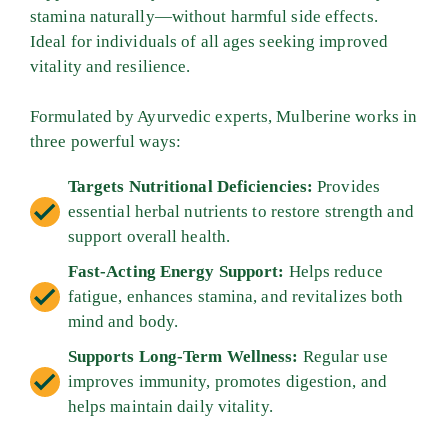
stamina naturally—without harmful side effects.
Ideal for individuals of all ages seeking improved
vitality and resilience.
Formulated by Ayurvedic experts, Mulberine works in
three powerful ways:
Targets Nutritional Deficiencies:
Provides
essential herbal nutrients to restore strength and
support overall health.
Fast-Acting Energy Support:
Helps reduce
fatigue, enhances stamina, and revitalizes both
mind and body.
Supports Long-Term Wellness:
Regular use
improves immunity, promotes digestion, and
helps maintain daily vitality.