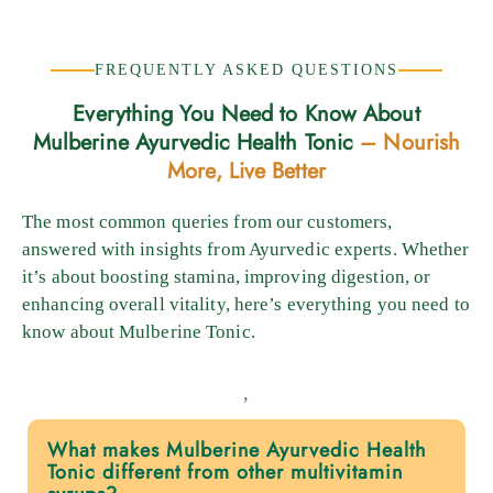
FREQUENTLY ASKED QUESTIONS
Everything You Need to Know About
Mulberine Ayurvedic Health Tonic
– Nourish
More, Live Better
The most common queries from our customers,
answered with insights from Ayurvedic experts. Whether
it’s about boosting stamina, improving digestion, or
enhancing overall vitality, here’s everything you need to
know about Mulberine Tonic.
,
What makes Mulberine Ayurvedic Health
Tonic different from other multivitamin