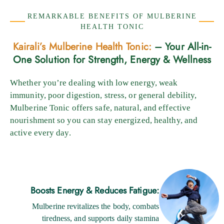
REMARKABLE BENEFITS OF MULBERINE
HEALTH TONIC
Kairali’s Mulberine Health Tonic:
– Your All-in-
One Solution for Strength, Energy & Wellness
Whether you’re dealing with low energy, weak
immunity, poor digestion, stress, or general debility,
Mulberine Tonic offers safe, natural, and effective
nourishment so you can stay energized, healthy, and
active every day.
Boosts Energy & Reduces Fatigue:
Mulberine revitalizes the body, combats
tiredness, and supports daily stamina