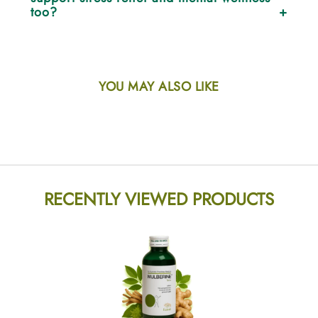
immunity.
too?
Yes. With Ashwagandha as a core ingredient, Mulberine
helps reduce stress, calm the mind, and improve energy
balance naturally.
YOU MAY ALSO LIKE
RECENTLY VIEWED PRODUCTS