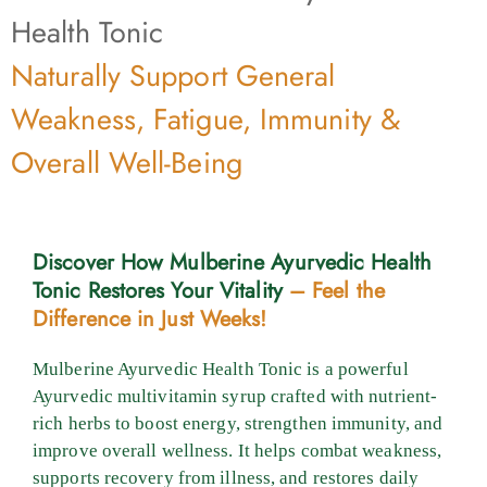
Health Tonic
Naturally Support General
Weakness, Fatigue, Immunity &
Overall Well-Being
Discover How Mulberine Ayurvedic Health
Tonic Restores Your Vitality
– Feel the
Difference in Just Weeks!
Mulberine Ayurvedic Health Tonic is a powerful
Ayurvedic multivitamin syrup crafted with nutrient-
rich herbs to boost energy, strengthen immunity, and
improve overall wellness. It helps combat weakness,
supports recovery from illness, and restores daily