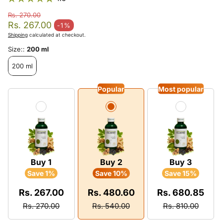
Rs. 270.00
Regular price
Rs. 267.00
-1%
Sale price
Shipping
calculated at checkout.
Size::
200 ml
200 ml
Popular
Most popular
Buy 1
Buy 2
Buy 3
Save 1%
Save 10%
Save 15%
Rs. 267.00
Rs. 480.60
Rs. 680.85
Rs. 270.00
Rs. 540.00
Rs. 810.00