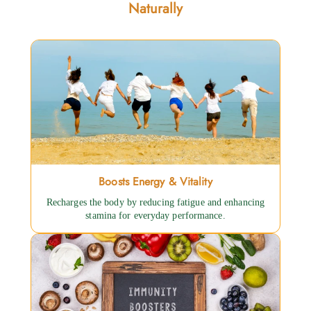
Naturally
Boosts Energy & Vitality
Recharges the body by reducing fatigue and enhancing
stamina for everyday performance.