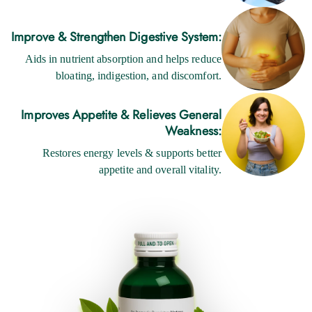
Improve & Strengthen Digestive System:
Aids in nutrient absorption and helps reduce
bloating, indigestion, and discomfort.
Improves Appetite & Relieves General
Weakness:
Restores energy levels & supports better
appetite and overall vitality.