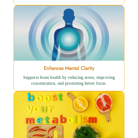
Enhances Mental Clarity
Supports brain health by reducing stress, improving
concentration, and promoting better focus.