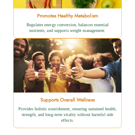
Promotes Healthy Metabolism
Regulates energy conversion, balances essential
nutrients, and supports weight management.
Supports Overall Wellness
Provides holistic nourishment, ensuring sustained health,
strength, and long-term vitality without harmful side
effects.