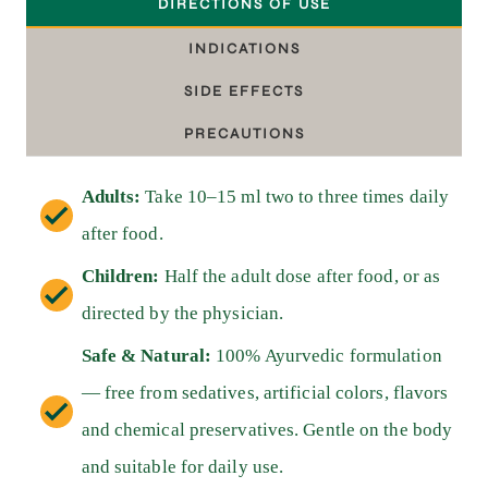
DIRECTIONS OF USE
INDICATIONS
SIDE EFFECTS
PRECAUTIONS
Adults:
Take 10–15 ml two to three times daily
after food.
Children:
Half the adult dose after food, or as
directed by the physician.
Safe & Natural:
100% Ayurvedic formulation
— free from sedatives, artificial colors, flavors
and chemical preservatives. Gentle on the body
and suitable for daily use.