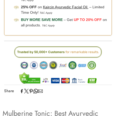
T&C Apply
25% OFF
on
Kaircin Ayurvedic Facial Oil.
– Limited
Time Only!
T&C Apply
BUY MORE SAVE MORE
– Get
UP TO 20% OFF
on
all products.
T&C Apply
Trusted by 50,000+ Customers
for remarkable results.
Share
Mulberine Tonic: Best Ayurvedic