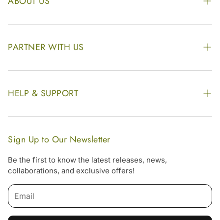
ABOUT US
The Kairali Group
Awards
PARTNER WITH US
Find our Store
Enquire Now
Photo Gallery
Our Footprint
HELP & SUPPORT
Video Gallery
Contract Manufacturing
Contact Us
Website Disclaimer
Hotel, Resort & Spa Supply
FAQs
Website Sitemap
Sign Up to Our Newsletter
Become Our Distributor & Importer
Shipping & Delivery Policy
Be the first to know the latest releases, news,
Gifting
collaborations, and exclusive offers!
Return & Refund Policy
Terms & Condition
Privacy Policy