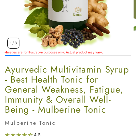
Women’s
1
/
8
*Images are for illustrative purposes only. Actual product may vary.
Ayurvedic Multivitamin Syrup
- Best Health Tonic for
General Weakness, Fatigue,
Immunity & Overall Well-
Being - Mulberine Tonic
Mulberine Tonic
4.6