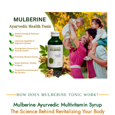
HOW DOES MULBERINE TONIC WORK?
Mulberine Ayurvedic Multivitamin Syrup
The Science Behind Revitalizing Your Body