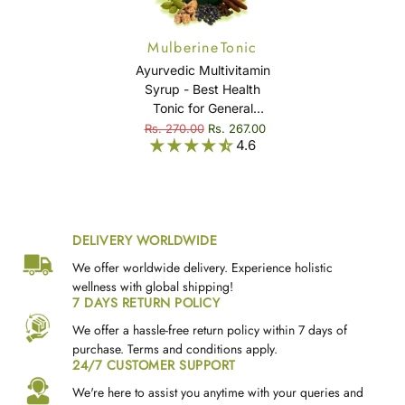
Mulberine Tonic
Ayurvedic Multivitamin
Syrup - Best Health
Tonic for General
Weakness, Fatigue,
Rs. 270.00
Rs. 267.00
4.6
Immunity & Overall
Well-Being - Mulberine
Tonic
DELIVERY WORLDWIDE
We offer worldwide delivery. Experience holistic
wellness with global shipping!
7 DAYS RETURN POLICY
We offer a hassle-free return policy within 7 days of
purchase. Terms and conditions apply.
24/7 CUSTOMER SUPPORT
We're here to assist you anytime with your queries and