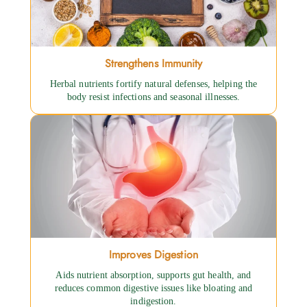
Strengthens Immunity
Herbal nutrients fortify natural defenses, helping the
body resist infections and seasonal illnesses.
Improves Digestion
Aids nutrient absorption, supports gut health, and
reduces common digestive issues like bloating and
indigestion.