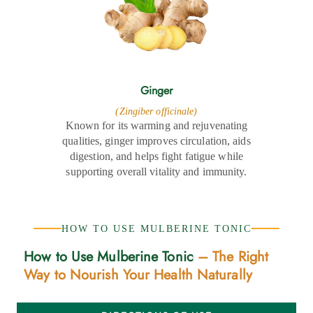
Ginger
(Zingiber officinale)
Known for its warming and rejuvenating
qualities, ginger improves circulation, aids
digestion, and helps fight fatigue while
supporting overall vitality and immunity.
HOW TO USE MULBERINE TONIC
How to Use Mulberine Tonic
– The Right
Way to Nourish Your Health Naturally