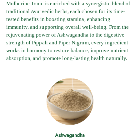
Mulberine Tonic is enriched with a synergistic blend of
traditional Ayurvedic herbs, each chosen for its time-
tested benefits in boosting stamina, enhancing
immunity, and supporting overall well-being. From the
rejuvenating power of Ashwagandha to the digestive
strength of Pippali and Piper Nigrum, every ingredient
works in harmony to restore balance, improve nutrient
absorption, and promote long-lasting health naturally.
Ashwagandha