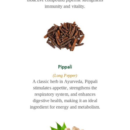
immunity and vitality.
Pippali
(Long Pepper)
A classic herb in Ayurveda, Pippali
stimulates appetite, strengthens the
respiratory system, and enhances
digestive health, making it an ideal
ingredient for energy and metabolism.