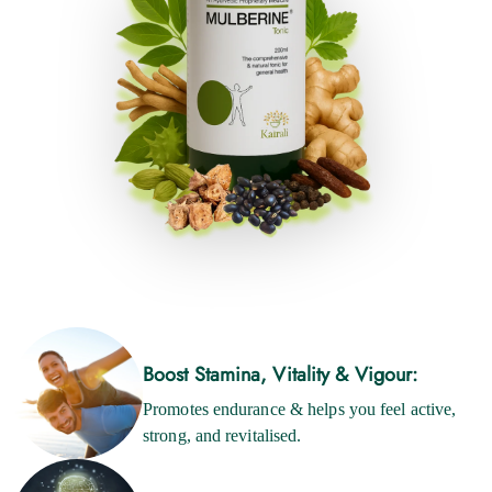
Boost Stamina, Vitality & Vigour:
Promotes endurance & helps you feel active,
strong, and revitalised.