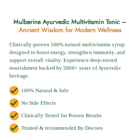
Mulberine Ayurvedic Multivitamin Tonic –
Ancient Wisdom for Modern Wellness
Clinically-proven 100% natural multivitamin syrup
designed to boost energy, strengthen immunity, and
support overall vitality. Experience deep-rooted
nourishment backed by 5000+ years of Ayurvedic
heritage.
100% Natural & Safe
No Side Effects
Clinically Tested for Proven Results
Trusted & recommended By Doctors