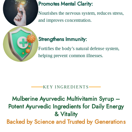
Promotes Mental Clarity:
Nourishes the nervous system, reduces stress,
and improves concentration.
Strengthens Immunity:
Fortifies the body’s natural defense system,
helping prevent common illnesses.
KEY INGREDIENTS
Mulberine Ayurvedic Multivitamin Syrup –
Potent Ayurvedic Ingredients for Daily Energy
& Vitality
Backed by Science and Trusted by Generations