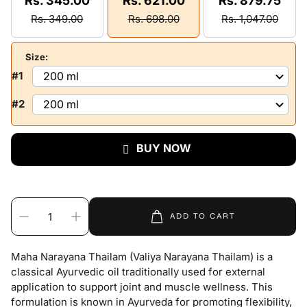
Rs. 345.00
Rs. 621.00
Rs. 879.75
Rs. 349.00
Rs. 698.00
Rs. 1,047.00
Size:
#1
#2
BUY NOW
ADD TO CART
Maha Narayana Thailam (Valiya Narayana Thailam) is a
classical Ayurvedic oil traditionally used for external
application to support joint and muscle wellness. This
formulation is known in Ayurveda for promoting flexibility,