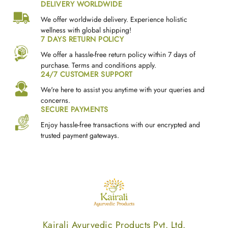
DELIVERY WORLDWIDE
We offer worldwide delivery. Experience holistic
wellness with global shipping!
7 DAYS RETURN POLICY
We offer a hassle-free return policy within 7 days of
purchase. Terms and conditions apply.
24/7 CUSTOMER SUPPORT
We're here to assist you anytime with your queries and
concerns.
SECURE PAYMENTS
Enjoy hassle-free transactions with our encrypted and
trusted payment gateways.
Kairali Ayurvedic Products Pvt. Ltd.