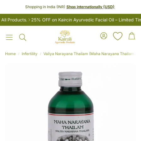
Shopping in India (INR)
Shop internationally (USD)
 Products.
25% OFF on Kaircin Ayurvedic Facial Oil – Limited Time
Account
Car
Search
Home
Infertility
Valiya Narayana Thailam (Maha Narayana Thailam) – Ay
LES
Women’s