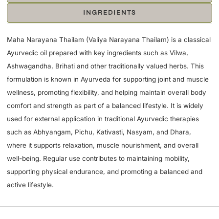
INGREDIENTS
Maha Narayana Thailam (Valiya Narayana Thailam) is a classical
Ayurvedic oil prepared with key ingredients such as Vilwa,
Ashwagandha, Brihati and other traditionally valued herbs. This
formulation is known in Ayurveda for supporting joint and muscle
wellness, promoting flexibility, and helping maintain overall body
comfort and strength as part of a balanced lifestyle. It is widely
used for external application in traditional Ayurvedic therapies
such as Abhyangam, Pichu, Kativasti, Nasyam, and Dhara,
where it supports relaxation, muscle nourishment, and overall
well-being. Regular use contributes to maintaining mobility,
supporting physical endurance, and promoting a balanced and
active lifestyle.