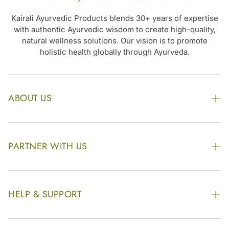
Kairali Ayurvedic Products blends 30+ years of expertise
with authentic Ayurvedic wisdom to create high-quality,
natural wellness solutions. Our vision is to promote
holistic health globally through Ayurveda.
ABOUT US
The Kairali Group
Awards
PARTNER WITH US
Find our Store
Enquire Now
Photo Gallery
Our Footprint
HELP & SUPPORT
Video Gallery
Contract Manufacturing
Contact Us
Website Disclaimer