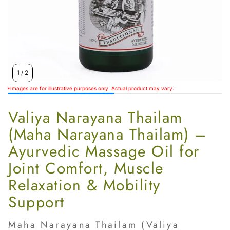
1
/
2
*Images are for illustrative purposes only. Actual product may vary.
Valiya Narayana Thailam
(Maha Narayana Thailam) –
Ayurvedic Massage Oil for
Joint Comfort, Muscle
Relaxation & Mobility
Support
Maha Narayana Thailam (Valiya