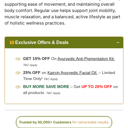
supporting ease of movement, and maintaining overall
body comfort. Regular use helps support joint mobility,
muscle relaxation, and a balanced, active lifestyle as part
of holistic wellness practices.
Exclusive Offers & Deals
−
GET 15% OFF
On
Ayurvedic Anti-Pigmentation Kit.
T&C Apply
25% OFF
on
Kaircin Ayurvedic Facial Oil.
– Limited
Time Only!
T&C Apply
BUY MORE SAVE MORE
– Get
UP TO 20% OFF
on
all products.
T&C Apply
Trusted by 50,000+ Customers
for remarkable results.