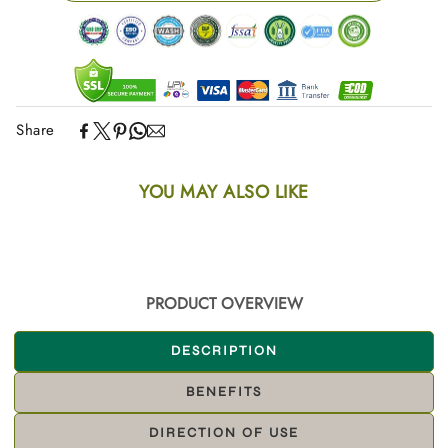
Share
YOU MAY ALSO LIKE
PRODUCT OVERVIEW
DESCRIPTION
BENEFITS
DIRECTION OF USE