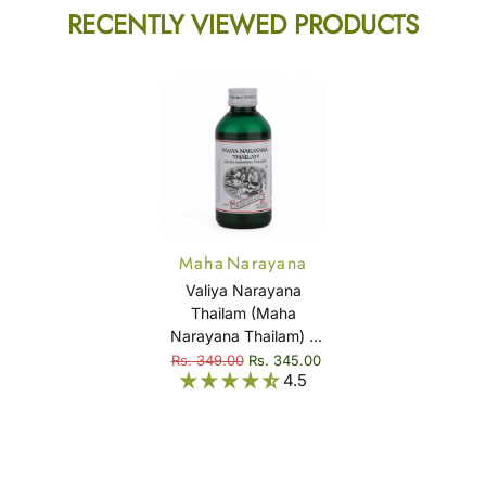
RECENTLY VIEWED PRODUCTS
Maha Narayana
Thailam (Valiya
Valiya Narayana
Narayana Thailam)
Thailam (Maha
Narayana Thailam) –
Ayurvedic Massage
Rs. 349.00
Rs. 345.00
4.5
Oil for Joint Comfort,
Muscle Relaxation &
Mobility Support