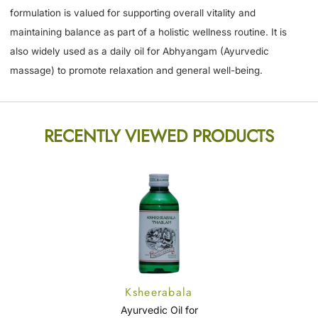
formulation is valued for supporting overall vitality and
maintaining balance as part of a holistic wellness routine. It is
also widely used as a daily oil for Abhyangam (Ayurvedic
massage) to promote relaxation and general well-being.
RECENTLY VIEWED PRODUCTS
Ksheerabala
Thailam
Ayurvedic Oil for