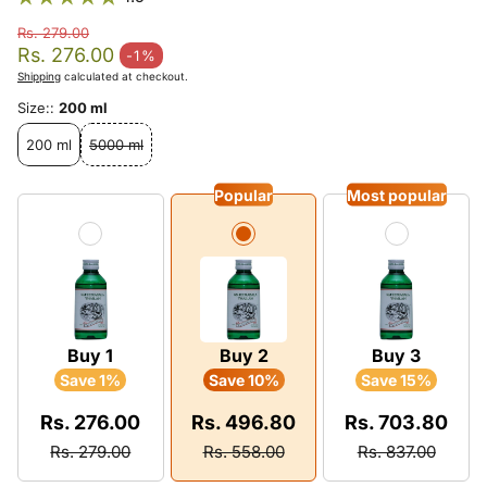
Rs. 279.00
Regular price
Rs. 276.00
-1%
Sale price
Shipping
calculated at checkout.
Size::
200 ml
200 ml
5000 ml
Popular
Most popular
Buy 1
Buy 2
Buy 3
Save 1%
Save 10%
Save 15%
Rs. 276.00
Rs. 496.80
Rs. 703.80
Rs. 279.00
Rs. 558.00
Rs. 837.00