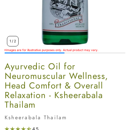
Women’s
1
/
2
*Images are for illustrative purposes only. Actual product may vary.
Ayurvedic Oil for
Neuromuscular Wellness,
Head Comfort & Overall
Relaxation - Ksheerabala
Thailam
Ksheerabala Thailam
4.5