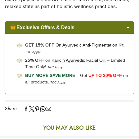
relaxed state as part of holistic wellness practices.
Exclusive Offers & Deals
−
GET 15% OFF
On
Ayurvedic Anti-Pigmentation Kit.
T&C Apply
25% OFF
on
Kaircin Ayurvedic Facial Oil.
– Limited
Time Only!
T&C Apply
BUY MORE SAVE MORE
– Get
UP TO 20% OFF
on
all products.
T&C Apply
Share
YOU MAY ALSO LIKE