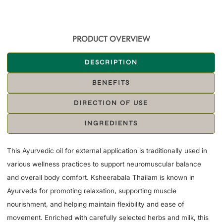
PRODUCT OVERVIEW
DESCRIPTION
BENEFITS
DIRECTION OF USE
INGREDIENTS
This Ayurvedic oil for external application is traditionally used in
various wellness practices to support neuromuscular balance
and overall body comfort. Ksheerabala Thailam is known in
Ayurveda for promoting relaxation, supporting muscle
nourishment, and helping maintain flexibility and ease of
movement. Enriched with carefully selected herbs and milk, this