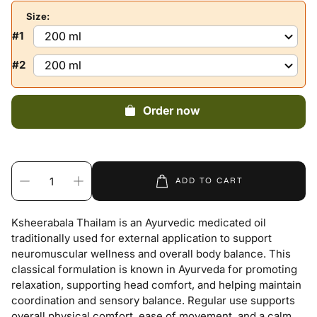
Size:
#1
#2
Order now
ADD TO CART
Ksheerabala Thailam is an Ayurvedic medicated oil
traditionally used for external application to support
neuromuscular wellness and overall body balance. This
classical formulation is known in Ayurveda for promoting
relaxation, supporting head comfort, and helping maintain
coordination and sensory balance. Regular use supports
overall physical comfort, ease of movement, and a calm,