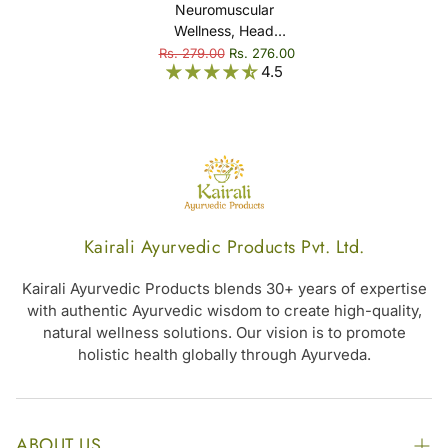
Neuromuscular
Wellness, Head
Comfort & Overall
Rs. 279.00
Rs. 276.00
4.5
Relaxation -
Ksheerabala Thailam
Kairali Ayurvedic Products Pvt. Ltd.
Kairali Ayurvedic Products blends 30+ years of expertise
with authentic Ayurvedic wisdom to create high-quality,
natural wellness solutions. Our vision is to promote
holistic health globally through Ayurveda.
ABOUT US