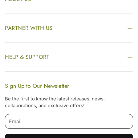
The Kairali Group
Awards
PARTNER WITH US
Find our Store
Enquire Now
Photo Gallery
Our Footprint
HELP & SUPPORT
Video Gallery
Contract Manufacturing
Contact Us
Website Disclaimer
Hotel, Resort & Spa Supply
FAQs
Website Sitemap
Sign Up to Our Newsletter
Become Our Distributor & Importer
Shipping & Delivery Policy
Be the first to know the latest releases, news,
Gifting
collaborations, and exclusive offers!
Return & Refund Policy
Email
Terms & Condition
Privacy Policy