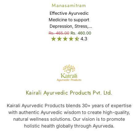
Manasamitram
Gulika
Effective Ayurvedic
Medicine to support
Depression, Stress,
Anxiety, Insomnia, &
Rs. 465.00
Rs. 460.00
4.3
Mental Disorder -
Manasamitram Gulika
Kairali Ayurvedic Products Pvt. Ltd.
Kairali Ayurvedic Products blends 30+ years of expertise
with authentic Ayurvedic wisdom to create high-quality,
natural wellness solutions. Our vision is to promote
holistic health globally through Ayurveda.