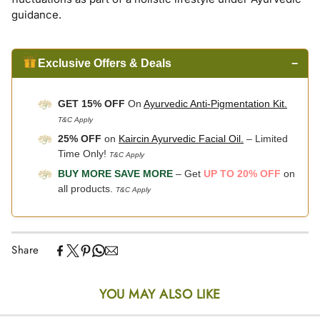
guidance.
Exclusive Offers & Deals
−
GET 15% OFF
On
Ayurvedic Anti-Pigmentation Kit.
T&C Apply
25% OFF
on
Kaircin Ayurvedic Facial Oil.
– Limited
Time Only!
T&C Apply
BUY MORE SAVE MORE
– Get
UP TO 20% OFF
on
all products.
T&C Apply
Share
YOU MAY ALSO LIKE