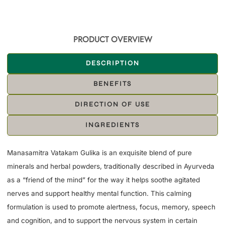
PRODUCT OVERVIEW
DESCRIPTION
BENEFITS
DIRECTION OF USE
INGREDIENTS
Manasamitra Vatakam Gulika is an exquisite blend of pure
minerals and herbal powders, traditionally described in Ayurveda
as a “friend of the mind” for the way it helps soothe agitated
nerves and support healthy mental function. This calming
formulation is used to promote alertness, focus, memory, speech
and cognition, and to support the nervous system in certain