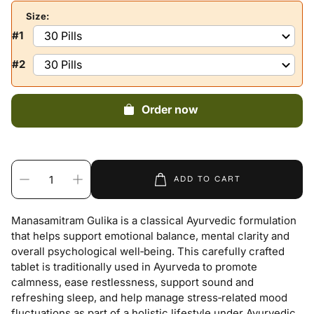
Size:
#1
#2
Order now
ADD TO CART
Manasamitram Gulika is a classical Ayurvedic formulation
that helps support emotional balance, mental clarity and
overall psychological well‑being. This carefully crafted
tablet is traditionally used in Ayurveda to promote
calmness, ease restlessness, support sound and
refreshing sleep, and help manage stress‑related mood
fluctuations as part of a holistic lifestyle under Ayurvedic