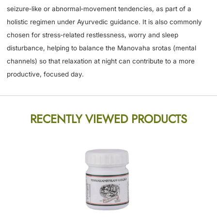
seizure‑like or abnormal‑movement tendencies, as part of a
holistic regimen under Ayurvedic guidance. It is also commonly
chosen for stress‑related restlessness, worry and sleep
disturbance, helping to balance the Manovaha srotas (mental
channels) so that relaxation at night can contribute to a more
productive, focused day.
RECENTLY VIEWED PRODUCTS