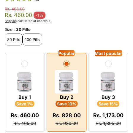
Rs. 465.00
Regular price
Rs. 460.00
-1%
Sale price
Shipping
calculated at checkout.
Size::
30 Pills
30 Pills
100 Pills
Popular
Most popular
Buy 1
Buy 2
Buy 3
Save 1%
Save 10%
Save 15%
Rs. 460.00
Rs. 828.00
Rs. 1,173.00
Rs. 465.00
Rs. 930.00
Rs. 1,395.00