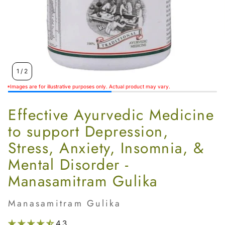
Women’s
1
/
2
*Images are for illustrative purposes only. Actual product may vary.
Effective Ayurvedic Medicine
to support Depression,
Stress, Anxiety, Insomnia, &
Mental Disorder -
Manasamitram Gulika
Manasamitram Gulika
4.3