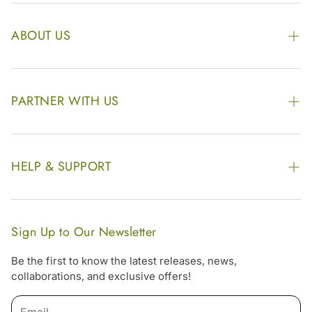
ABOUT US
The Kairali Group
Awards
PARTNER WITH US
Find our Store
Enquire Now
Photo Gallery
Our Footprint
HELP & SUPPORT
Video Gallery
Contract Manufacturing
Contact Us
Website Disclaimer
Hotel, Resort & Spa Supply
FAQs
Website Sitemap
Sign Up to Our Newsletter
Become Our Distributor & Importer
Shipping & Delivery Policy
Be the first to know the latest releases, news,
Gifting
collaborations, and exclusive offers!
Return & Refund Policy
Email
Terms & Condition