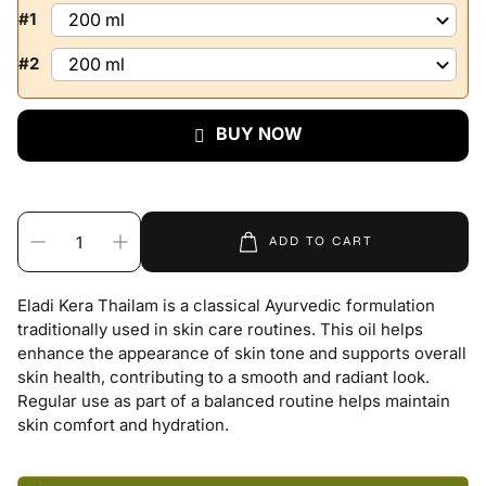
#1
#2
BUY NOW
ADD TO CART
Eladi Kera Thailam is a classical Ayurvedic formulation
traditionally used in skin care routines. This oil helps
enhance the appearance of skin tone and supports overall
skin health, contributing to a smooth and radiant look.
Regular use as part of a balanced routine helps maintain
skin comfort and hydration.