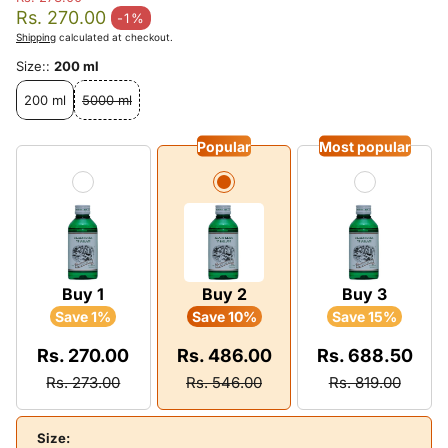
Regular price
Rs. 270.00
-1%
Sale price
Shipping
calculated at checkout.
Size::
200 ml
200 ml
5000 ml
Popular
Most popular
Buy 1
Buy 2
Buy 3
Save 1%
Save 10%
Save 15%
Rs. 270.00
Rs. 486.00
Rs. 688.50
Rs. 273.00
Rs. 546.00
Rs. 819.00
Size: