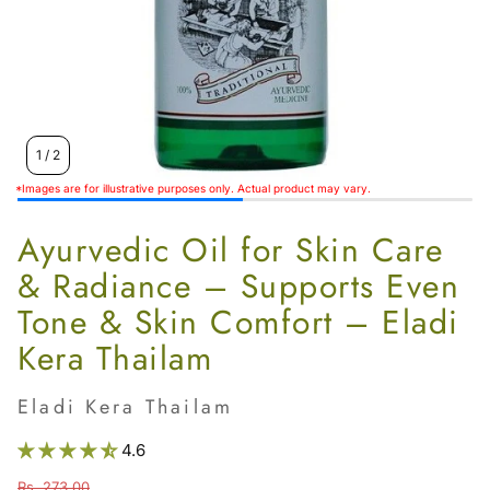
1
/
2
*Images are for illustrative purposes only. Actual product may vary.
Ayurvedic Oil for Skin Care
& Radiance – Supports Even
Tone & Skin Comfort – Eladi
Kera Thailam
Eladi Kera Thailam
4.6
Rs. 273.00