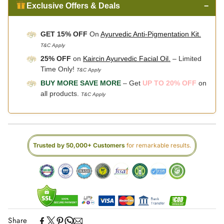
Exclusive Offers & Deals
−
GET 15% OFF
On
Ayurvedic Anti-Pigmentation Kit.
T&C Apply
25% OFF
on
Kaircin Ayurvedic Facial Oil.
– Limited
Time Only!
T&C Apply
BUY MORE SAVE MORE
– Get
UP TO 20% OFF
on
all products.
T&C Apply
Trusted by 50,000+ Customers
for remarkable results.
Share