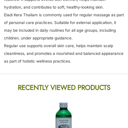
hydration, and contributes to soft, healthy-looking skin.
Eladi Kera Thailam is commonly used for regular massage as part
of personal care practices. Suitable for external application, it
may be included in daily routines for all age groups, including
children, under appropriate guidance.
Regular use supports overall skin care, helps maintain scalp
cleanliness, and promotes a nourished and balanced appearance
as part of holistic wellness practices.
RECENTLY VIEWED PRODUCTS