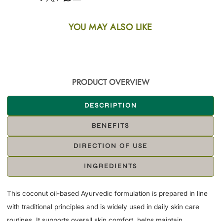
YOU MAY ALSO LIKE
PRODUCT OVERVIEW
DESCRIPTION
BENEFITS
DIRECTION OF USE
INGREDIENTS
This coconut oil-based Ayurvedic formulation is prepared in line
with traditional principles and is widely used in daily skin care
routines. It supports overall skin comfort, helps maintain