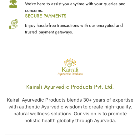
We're here to assist you anytime with your queries and
concerns.
SECURE PAYMENTS
Enjoy hassle-free transactions with our encrypted and
trusted payment gateways.
Kairali Ayurvedic Products Pvt. Ltd.
Kairali Ayurvedic Products blends 30+ years of expertise
with authentic Ayurvedic wisdom to create high-quality,
natural wellness solutions. Our vision is to promote
holistic health globally through Ayurveda.