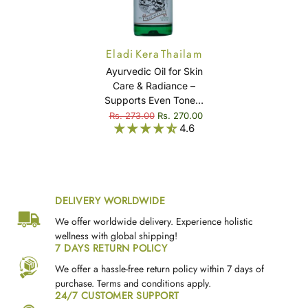
Eladi Kera Thailam
Ayurvedic Oil for Skin
Care & Radiance –
Supports Even Tone &
Skin Comfort – Eladi
Rs. 273.00
Rs. 270.00
4.6
Kera Thailam
DELIVERY WORLDWIDE
We offer worldwide delivery. Experience holistic
wellness with global shipping!
7 DAYS RETURN POLICY
We offer a hassle-free return policy within 7 days of
purchase. Terms and conditions apply.
24/7 CUSTOMER SUPPORT