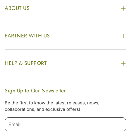
ABOUT US
The Kairali Group
Awards
PARTNER WITH US
Find our Store
Enquire Now
Photo Gallery
Our Footprint
HELP & SUPPORT
Video Gallery
Contract Manufacturing
Contact Us
Website Disclaimer
Hotel, Resort & Spa Supply
FAQs
Website Sitemap
Sign Up to Our Newsletter
Become Our Distributor & Importer
Shipping & Delivery Policy
Be the first to know the latest releases, news,
Gifting
collaborations, and exclusive offers!
Return & Refund Policy
Terms & Condition