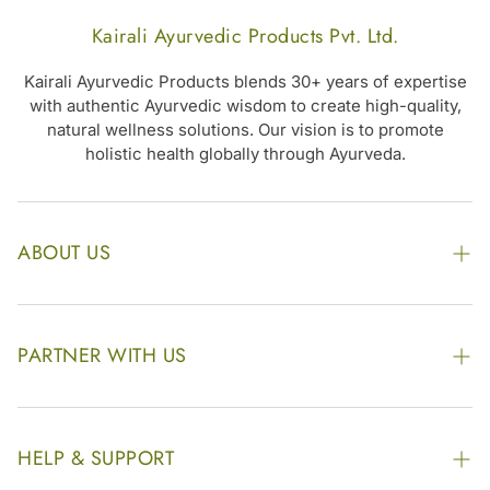
Kairali Ayurvedic Products Pvt. Ltd.
Kairali Ayurvedic Products blends 30+ years of expertise
with authentic Ayurvedic wisdom to create high-quality,
natural wellness solutions. Our vision is to promote
holistic health globally through Ayurveda.
ABOUT US
The Kairali Group
Awards
PARTNER WITH US
Find our Store
Enquire Now
Photo Gallery
Our Footprint
HELP & SUPPORT
Video Gallery