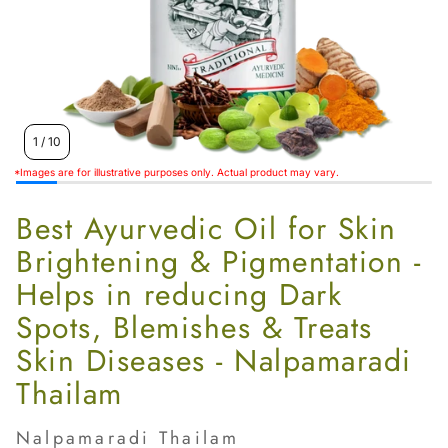
Women’s
1
/
10
*Images are for illustrative purposes only. Actual product may vary.
Best Ayurvedic Oil for Skin
Brightening & Pigmentation -
Helps in reducing Dark
Spots, Blemishes & Treats
Skin Diseases - Nalpamaradi
Thailam
Nalpamaradi Thailam