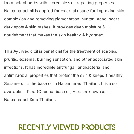
from potent herbs with incredible skin repairing properties.
Nalpamaradi oil is applied for external usage for improving skin
complexion and removing pigmentation, suntan, acne, scars,
dark spots & skin rashes. It provides deep moisture &
nourishment that makes the skin healthy & hydrated.
This Ayurvedic oil is beneficial for the treatment of scabies,
pruritis, eczema, burning sensation, and other associated skin
infections. It has incredible antifungal, antibacterial and
antimicrobial properties that protect the skin & keeps it healthy.
Sesame oil is the base oil in Nalpamaradi Thailam. It is also
available in Kera (Coconut base oil) version known as
Nalpamaradi Kera Thailam.
RECENTLY VIEWED PRODUCTS