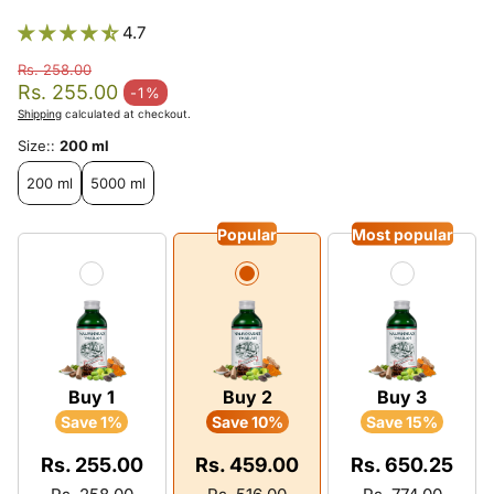
4.7
Rs. 258.00
Regular price
Rs. 255.00
-1%
Sale price
Shipping
calculated at checkout.
Size::
200 ml
200 ml
5000 ml
Popular
Most popular
Buy 1
Buy 2
Buy 3
Save 1%
Save 10%
Save 15%
Rs. 255.00
Rs. 459.00
Rs. 650.25