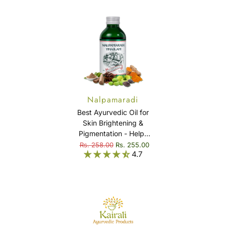
Nalpamaradi
Thailam
Best Ayurvedic Oil for
Skin Brightening &
Pigmentation - Helps
in reducing Dark
Rs. 258.00
Rs. 255.00
4.7
Spots, Blemishes &
Treats Skin Diseases -
Nalpamaradi Thailam