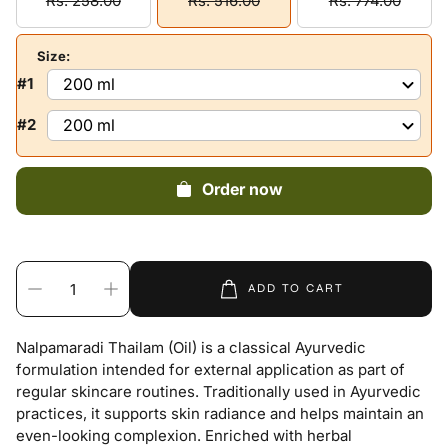
Rs. 258.00
Rs. 516.00
Rs. 774.00
Size:
#1
#2
Order now
ADD TO CART
Nalpamaradi Thailam (Oil) is a classical Ayurvedic
formulation intended for external application as part of
regular skincare routines. Traditionally used in Ayurvedic
practices, it supports skin radiance and helps maintain an
even-looking complexion. Enriched with herbal