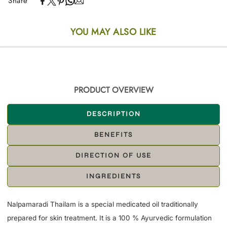
Share
YOU MAY ALSO LIKE
PRODUCT OVERVIEW
DESCRIPTION
BENEFITS
DIRECTION OF USE
INGREDIENTS
Nalpamaradi Thailam is a special medicated oil traditionally
prepared for skin treatment. It is a 100 % Ayurvedic formulation