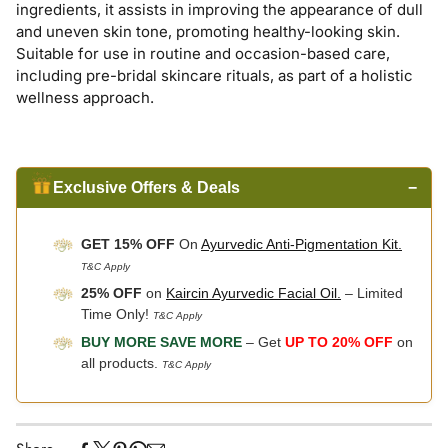
ingredients, it assists in improving the appearance of dull
and uneven skin tone, promoting healthy-looking skin.
Suitable for use in routine and occasion-based care,
including pre-bridal skincare rituals, as part of a holistic
wellness approach.
Exclusive Offers & Deals
−
GET 15% OFF
On
Ayurvedic Anti-Pigmentation Kit.
T&C Apply
25% OFF
on
Kaircin Ayurvedic Facial Oil.
– Limited
Time Only!
T&C Apply
BUY MORE SAVE MORE
– Get
UP TO 20% OFF
on
all products.
T&C Apply