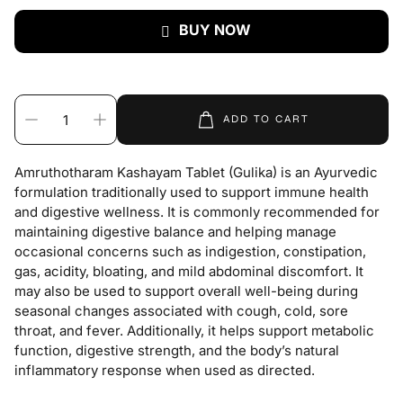
BUY NOW
ADD TO CART
Amruthotharam Kashayam Tablet (Gulika) is an Ayurvedic
formulation traditionally used to support immune health
and digestive wellness. It is commonly recommended for
maintaining digestive balance and helping manage
occasional concerns such as indigestion, constipation,
gas, acidity, bloating, and mild abdominal discomfort. It
may also be used to support overall well-being during
seasonal changes associated with cough, cold, sore
throat, and fever. Additionally, it helps support metabolic
function, digestive strength, and the body’s natural
inflammatory response when used as directed.