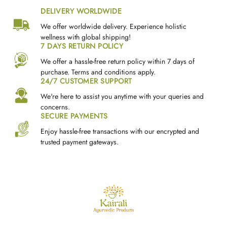
DELIVERY WORLDWIDE
We offer worldwide delivery. Experience holistic
wellness with global shipping!
7 DAYS RETURN POLICY
We offer a hassle-free return policy within 7 days of
purchase. Terms and conditions apply.
24/7 CUSTOMER SUPPORT
We're here to assist you anytime with your queries and
concerns.
SECURE PAYMENTS
Enjoy hassle-free transactions with our encrypted and
trusted payment gateways.