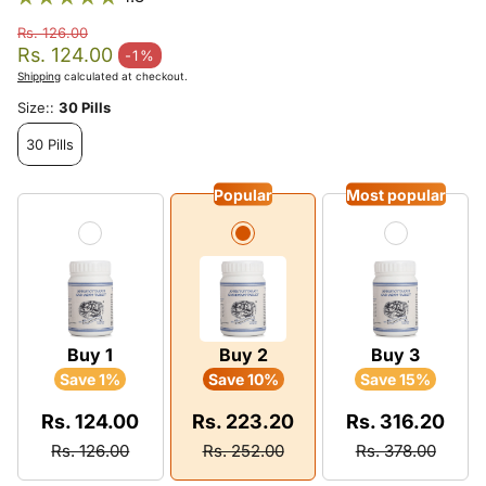
Rs. 126.00
Regular price
Rs. 124.00
-1%
Sale price
Shipping
calculated at checkout.
Size::
30 Pills
30 Pills
Popular
Most popular
Buy 1
Buy 2
Buy 3
Save 1%
Save 10%
Save 15%
Rs. 124.00
Rs. 223.20
Rs. 316.20
Rs. 126.00
Rs. 252.00
Rs. 378.00