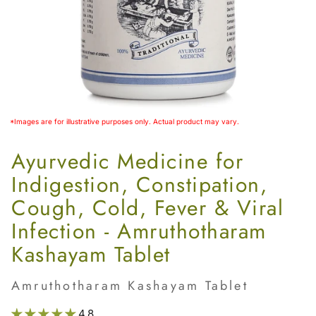
*Images are for illustrative purposes only. Actual product may vary.
Ayurvedic Medicine for
Indigestion, Constipation,
Cough, Cold, Fever & Viral
Infection - Amruthotharam
Kashayam Tablet
Amruthotharam Kashayam Tablet
4.8