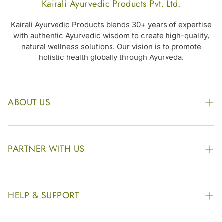
Kairali Ayurvedic Products Pvt. Ltd.
Kairali Ayurvedic Products blends 30+ years of expertise
with authentic Ayurvedic wisdom to create high-quality,
natural wellness solutions. Our vision is to promote
holistic health globally through Ayurveda.
ABOUT US
The Kairali Group
Awards
PARTNER WITH US
Find our Store
Enquire Now
Photo Gallery
Our Footprint
HELP & SUPPORT
Video Gallery
Contract Manufacturing
Contact Us
Website Disclaimer