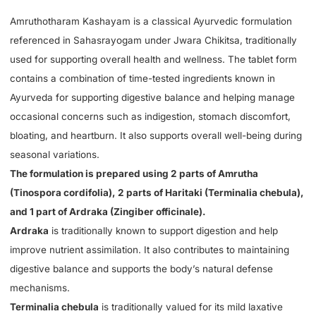
Amruthotharam Kashayam is a classical Ayurvedic formulation
referenced in Sahasrayogam under Jwara Chikitsa, traditionally
used for supporting overall health and wellness. The tablet form
contains a combination of time-tested ingredients known in
Ayurveda for supporting digestive balance and helping manage
occasional concerns such as indigestion, stomach discomfort,
bloating, and heartburn. It also supports overall well-being during
seasonal variations.
The formulation is prepared using 2 parts of Amrutha
(Tinospora cordifolia), 2 parts of Haritaki (Terminalia chebula),
and 1 part of Ardraka (Zingiber officinale).
Ardraka
is traditionally known to support digestion and help
improve nutrient assimilation. It also contributes to maintaining
digestive balance and supports the body’s natural defense
mechanisms.
Terminalia chebula
is traditionally valued for its mild laxative