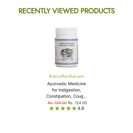
RECENTLY VIEWED PRODUCTS
Amruthotharam
Kashayam Tablet
Ayurvedic Medicine
for Indigestion,
Constipation, Cough,
Cold, Fever & Viral
Rs. 126.00
Rs. 124.00
4.8
Infection -
Amruthotharam
Kashayam Tablet