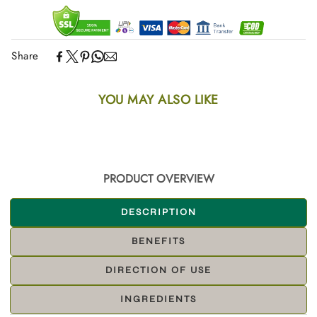
Share
YOU MAY ALSO LIKE
PRODUCT OVERVIEW
DESCRIPTION
BENEFITS
DIRECTION OF USE
INGREDIENTS