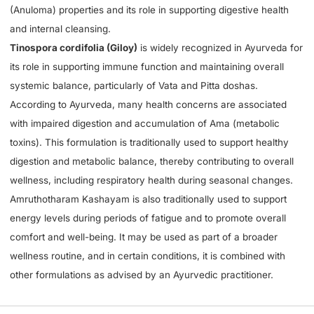
(Anuloma) properties and its role in supporting digestive health
and internal cleansing.
Tinospora cordifolia (Giloy)
is widely recognized in Ayurveda for
its role in supporting immune function and maintaining overall
systemic balance, particularly of Vata and Pitta doshas.
According to Ayurveda, many health concerns are associated
with impaired digestion and accumulation of Ama (metabolic
toxins). This formulation is traditionally used to support healthy
digestion and metabolic balance, thereby contributing to overall
wellness, including respiratory health during seasonal changes.
Amruthotharam Kashayam is also traditionally used to support
energy levels during periods of fatigue and to promote overall
comfort and well-being. It may be used as part of a broader
wellness routine, and in certain conditions, it is combined with
other formulations as advised by an Ayurvedic practitioner.