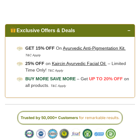
Exclusive Offers & Deals
−
GET 15% OFF
On
Ayurvedic Anti-Pigmentation Kit.
T&C Apply
25% OFF
on
Kaircin Ayurvedic Facial Oil.
– Limited
Time Only!
T&C Apply
BUY MORE SAVE MORE
– Get
UP TO 20% OFF
on
all products.
T&C Apply
Trusted by 50,000+ Customers
for remarkable results.