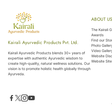
ABOUT U
The Kairali 
Awards
Find our Sto
Kairali Ayurvedic Products Pvt. Ltd.
Photo Galler
Video Galler
Kairali Ayurvedic Products blends 30+ years of
Website Disc
expertise with authentic Ayurvedic wisdom to
Website Sit
create high-quality, natural wellness solutions. Our
vision is to promote holistic health globally through
Ayurveda.