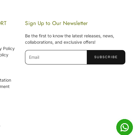
ORT
Sign Up to Our Newsletter
Be the first to know the latest releases, news,
collaborations, and exclusive offers!
y Policy
olicy
SUBSCRIBE
tation
ement
.