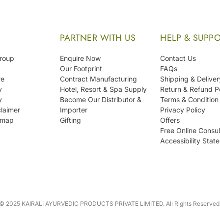
S
PARTNER WITH US
HELP & SUPP
Group
Enquire Now
Contact Us
Our Footprint
FAQs
re
Contract Manufacturing
Shipping & Deliver
y
Hotel, Resort & Spa Supply
Return & Refund P
y
Become Our Distributor &
Terms & Condition
laimer
Importer
Privacy Policy
emap
Gifting
Offers
Free Online Consul
Accessibility Stat
© 2025 KAIRALI AYURVEDIC PRODUCTS PRIVATE LIMITED. All Rights Reserved