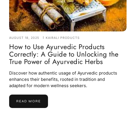
AUGUST 18, 2025
KAIRALI PRODUCTS
How to Use Ayurvedic Products
Correctly: A Guide to Unlocking the
True Power of Ayurvedic Herbs
Discover how authentic usage of Ayurvedic products
enhances their benefits, rooted in tradition and
adapted for modern wellness seekers.
READ MORE