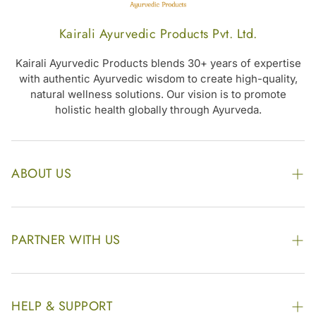
Women’s
Kairali Ayurvedic Products Pvt. Ltd.
Kairali Ayurvedic Products blends 30+ years of expertise
with authentic Ayurvedic wisdom to create high-quality,
natural wellness solutions. Our vision is to promote
holistic health globally through Ayurveda.
ABOUT US
The Kairali Group
Awards
PARTNER WITH US
Find our Store
Enquire Now
Photo Gallery
Our Footprint
HELP & SUPPORT
Video Gallery