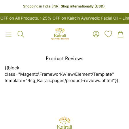
Shopping in India (INR)
Shop internationally (USD)
F on All Products.
25% OFF on Kaircin Ayurvedic Facial Oil – Lim
Account
Car
Search
Product Reviews
{{block
class="Magento\Framework\View\Element\Template"
template="Rsg_Kairali::pages/product-reviews.phtml"}}
LES