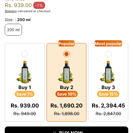
Regular price
Rs. 939.00
-1%
Sale price
Shipping
calculated at checkout.
Size: :
200 ml
200 ml
Popular
Most popular
Buy 1
Buy 2
Buy 3
Save 1%
Save 10%
Save 15%
Rs. 939.00
Rs. 1,690.20
Rs. 2,394.45
Rs. 949.00
Rs. 1,898.00
Rs. 2,847.00