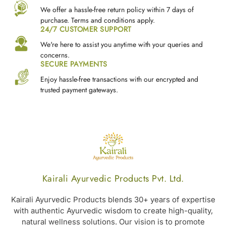
We offer a hassle-free return policy within 7 days of
purchase. Terms and conditions apply.
24/7 CUSTOMER SUPPORT
We're here to assist you anytime with your queries and
concerns.
SECURE PAYMENTS
Enjoy hassle-free transactions with our encrypted and
trusted payment gateways.
Kairali Ayurvedic Products Pvt. Ltd.
Kairali Ayurvedic Products blends 30+ years of expertise
with authentic Ayurvedic wisdom to create high-quality,
natural wellness solutions. Our vision is to promote