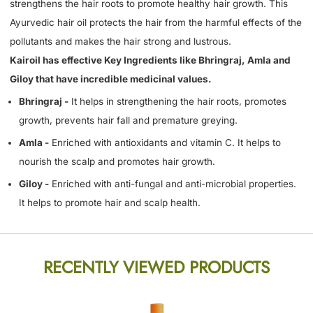
strengthens the hair roots to promote healthy hair growth. This
Ayurvedic hair oil protects the hair from the harmful effects of the
pollutants and makes the hair strong and lustrous.
Kairoil has effective Key Ingredients like Bhringraj, Amla and
Giloy that have incredible medicinal values.
Bhringraj -
It helps in strengthening the hair roots, promotes
growth, prevents hair fall and premature greying.
Amla -
Enriched with antioxidants and vitamin C. It helps to
nourish the scalp and promotes hair growth.
Giloy -
Enriched with anti-fungal and anti-microbial properties.
It helps to promote hair and scalp health.
RECENTLY VIEWED PRODUCTS