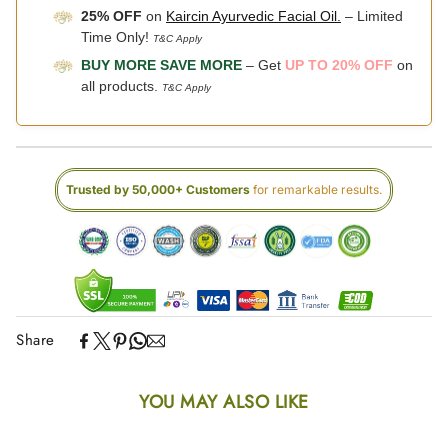
25% OFF
on
Kaircin Ayurvedic Facial Oil.
– Limited
Time Only!
T&C Apply
BUY MORE SAVE MORE
– Get
UP TO 20% OFF
on
all products.
T&C Apply
Trusted by 50,000+ Customers
for remarkable results.
Share
YOU MAY ALSO LIKE