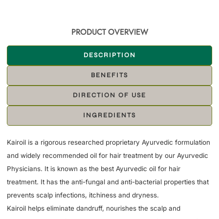
PRODUCT OVERVIEW
DESCRIPTION
BENEFITS
DIRECTION OF USE
INGREDIENTS
Kairoil is a rigorous researched proprietary Ayurvedic formulation
and widely recommended oil for hair treatment by our Ayurvedic
Physicians. It is known as the best Ayurvedic oil for hair
treatment. It has the anti-fungal and anti-bacterial properties that
prevents scalp infections, itchiness and dryness.
Kairoil helps eliminate dandruff, nourishes the scalp and