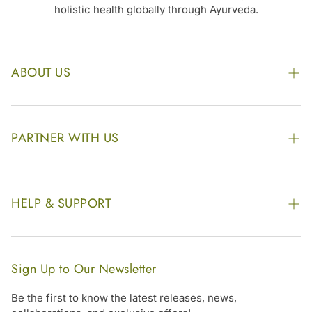
holistic health globally through Ayurveda.
ABOUT US
The Kairali Group
Awards
PARTNER WITH US
Find our Store
Enquire Now
Photo Gallery
Our Footprint
HELP & SUPPORT
Video Gallery
Contract Manufacturing
Contact Us
Website Disclaimer
Hotel, Resort & Spa Supply
FAQs
Website Sitemap
Sign Up to Our Newsletter
Become Our Distributor & Importer
Shipping & Delivery Policy
Be the first to know the latest releases, news,
Gifting