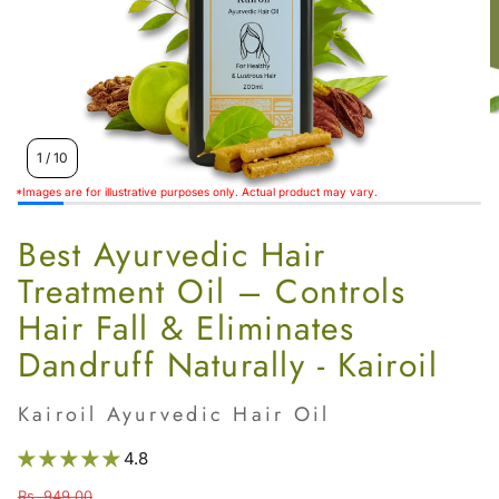
Women’s
1
/
10
*Images are for illustrative purposes only. Actual product may vary.
Best Ayurvedic Hair
Treatment Oil – Controls
Hair Fall & Eliminates
Dandruff Naturally - Kairoil
Kairoil Ayurvedic Hair Oil
4.8
Rs. 949.00