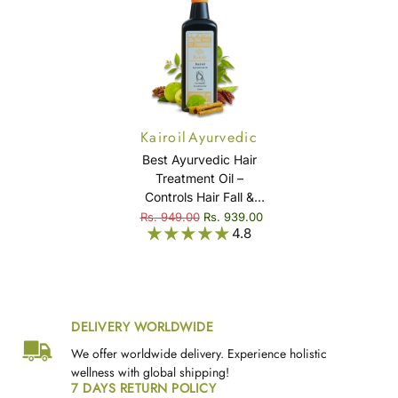
Kairoil Ayurvedic
Hair Oil
Best Ayurvedic Hair
Treatment Oil –
Controls Hair Fall &
Eliminates Dandruff
Rs. 949.00
Rs. 939.00
4.8
Naturally - Kairoil
DELIVERY WORLDWIDE
We offer worldwide delivery. Experience holistic
wellness with global shipping!
7 DAYS RETURN POLICY