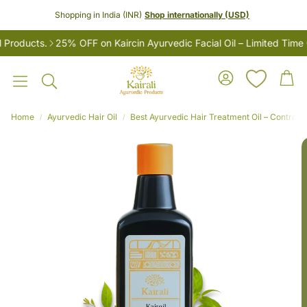
Shopping in India (INR)
Shop internationally (USD)
oducts.
25% OFF on Kaircin Ayurvedic Facial Oil – Limited Time On
Account
Car
Search
Home
Ayurvedic Hair Oil
Best Ayurvedic Hair Treatment Oil – Controls H
LES