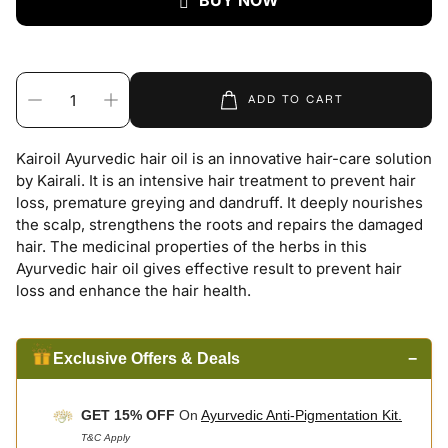
BUY NOW
ADD TO CART
Kairoil Ayurvedic hair oil is an innovative hair-care solution
by Kairali. It is an intensive hair treatment to prevent hair
loss, premature greying and dandruff. It deeply nourishes
the scalp, strengthens the roots and repairs the damaged
hair. The medicinal properties of the herbs in this
Ayurvedic hair oil gives effective result to prevent hair
loss and enhance the hair health.
Exclusive Offers & Deals
−
GET 15% OFF
On
Ayurvedic Anti-Pigmentation Kit.
T&C Apply