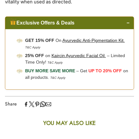
vitality when used as directed.
Exclusive Offers & Deals
−
GET 15% OFF
On
Ayurvedic Anti-Pigmentation Kit.
T&C Apply
25% OFF
on
Kaircin Ayurvedic Facial Oil.
– Limited
Time Only!
T&C Apply
BUY MORE SAVE MORE
– Get
UP TO 20% OFF
on
all products.
T&C Apply
Share
YOU MAY ALSO LIKE