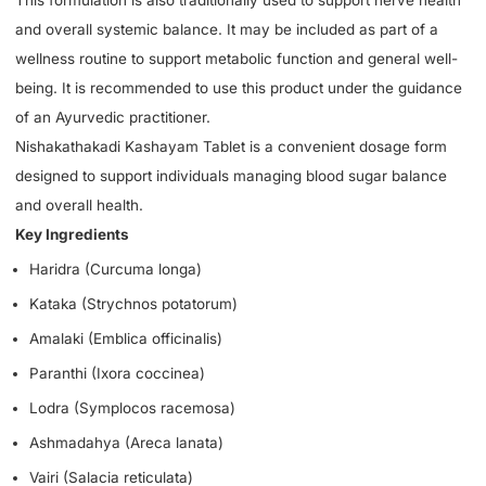
and overall systemic balance. It may be included as part of a
wellness routine to support metabolic function and general well-
being. It is recommended to use this product under the guidance
of an Ayurvedic practitioner.
Nishakathakadi Kashayam Tablet is a convenient dosage form
designed to support individuals managing blood sugar balance
and overall health.
Key Ingredients
Haridra (Curcuma longa)
Kataka (Strychnos potatorum)
Amalaki (Emblica officinalis)
Paranthi (Ixora coccinea)
Lodra (Symplocos racemosa)
Ashmadahya (Areca lanata)
Vairi (Salacia reticulata)