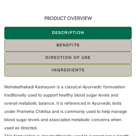
PRODUCT OVERVIEW
DESCRIPTION
BENEFITS
DIRECTION OF USE
INGREDIENTS
Nishakathakadi Kashayam is a classical Ayurvedic formulation
traditionally used to support healthy blood sugar levels and
overall metabolic balance. It is referenced in Ayurvedic texts
under Prameha Chikitsa and is commonly used to help manage
blood sugar levels and associated metabolic concerns when
used as directed.
This formulation is also traditionally used to support nerve health