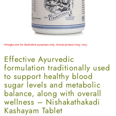
Women’s
*Images are for illustrative purposes only. Actual product may vary.
Effective Ayurvedic
formulation traditionally used
to support healthy blood
sugar levels and metabolic
balance, along with overall
wellness – Nishakathakadi
Kashayam Tablet