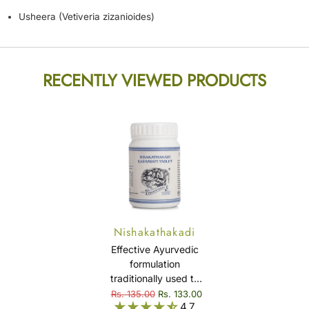
Usheera (Vetiveria zizanioides)
RECENTLY VIEWED PRODUCTS
Nishakathakadi
Kashayam Tablet
Effective Ayurvedic
formulation
traditionally used to
support healthy blood
Rs. 135.00
Rs. 133.00
4.7
sugar levels and