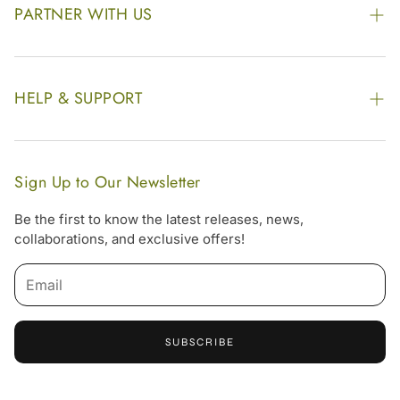
Awards
PARTNER WITH US
Find our Store
Enquire Now
Photo Gallery
Our Footprint
HELP & SUPPORT
Video Gallery
Contract Manufacturing
Contact Us
Website Disclaimer
Hotel, Resort & Spa Supply
FAQs
Website Sitemap
Sign Up to Our Newsletter
Become Our Distributor & Importer
Shipping & Delivery Policy
Be the first to know the latest releases, news,
Gifting
collaborations, and exclusive offers!
Return & Refund Policy
Email
Terms & Condition
Privacy Policy
SUBSCRIBE
Offers
Free Online Consultation