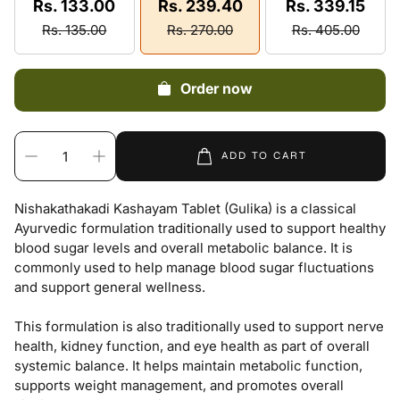
Rs. 133.00
Rs. 239.40
Rs. 339.15
Rs. 135.00
Rs. 270.00
Rs. 405.00
Order now
ADD TO CART
Nishakathakadi Kashayam Tablet (Gulika) is a classical
Ayurvedic formulation traditionally used to support healthy
blood sugar levels and overall metabolic balance. It is
commonly used to help manage blood sugar fluctuations
and support general wellness.
This formulation is also traditionally used to support nerve
health, kidney function, and eye health as part of overall
systemic balance. It helps maintain metabolic function,
supports weight management, and promotes overall