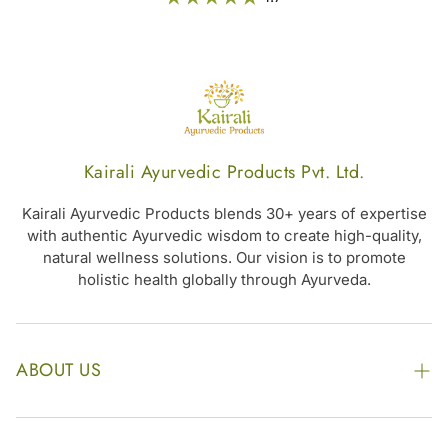
metabolic balance,
along with overall
wellness –
Nishakathakadi
Kashayam Tablet
Kairali Ayurvedic Products Pvt. Ltd.
Kairali Ayurvedic Products blends 30+ years of expertise
with authentic Ayurvedic wisdom to create high-quality,
natural wellness solutions. Our vision is to promote
holistic health globally through Ayurveda.
ABOUT US
The Kairali Group