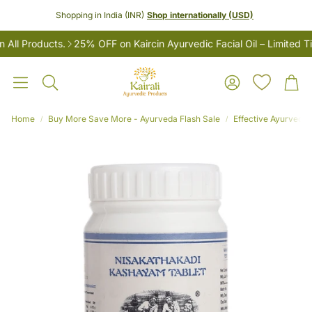
Shopping in India (INR)
Shop internationally (USD)
 Products.
25% OFF on Kaircin Ayurvedic Facial Oil – Limited Time
Account
Car
Search
Home
Buy More Save More - Ayurveda Flash Sale
Effective Ayurvedic
LES