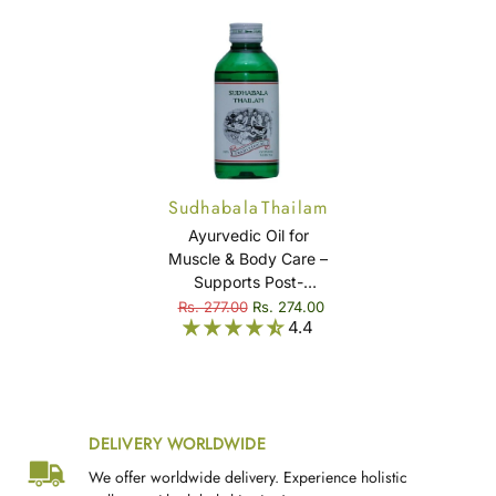
Sudhabala Thailam
Ayurvedic Oil for
Muscle & Body Care –
Supports Post-
Delivery Wellness &
Rs. 277.00
Rs. 274.00
4.4
Muscle Comfort –
Sudhabala Thailam
DELIVERY WORLDWIDE
We offer worldwide delivery. Experience holistic