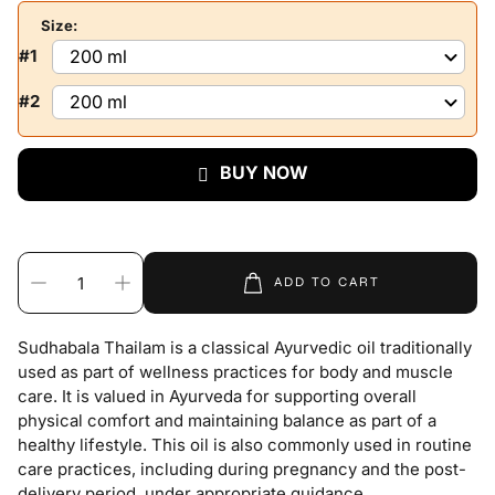
Size:
#1
#2
BUY NOW
ADD TO CART
Sudhabala Thailam is a classical Ayurvedic oil traditionally
used as part of wellness practices for body and muscle
care. It is valued in Ayurveda for supporting overall
physical comfort and maintaining balance as part of a
healthy lifestyle. This oil is also commonly used in routine
care practices, including during pregnancy and the post-
delivery period, under appropriate guidance.