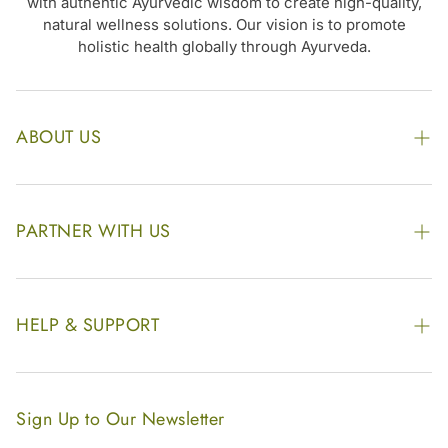
with authentic Ayurvedic wisdom to create high-quality,
natural wellness solutions. Our vision is to promote
holistic health globally through Ayurveda.
ABOUT US
The Kairali Group
Awards
PARTNER WITH US
Find our Store
Enquire Now
Photo Gallery
Our Footprint
HELP & SUPPORT
Video Gallery
Contract Manufacturing
Contact Us
Website Disclaimer
Hotel, Resort & Spa Supply
FAQs
Website Sitemap
Sign Up to Our Newsletter
Become Our Distributor & Importer