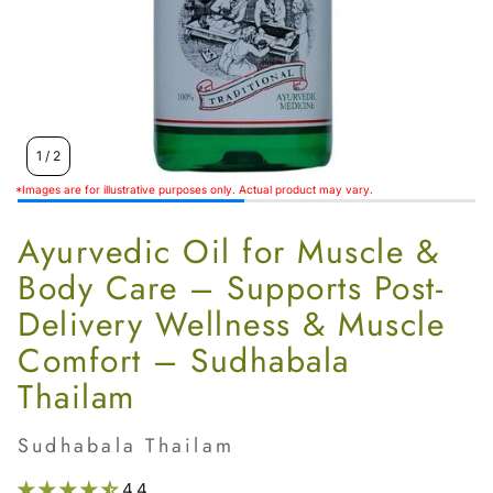
Women’s
1
/
2
*Images are for illustrative purposes only. Actual product may vary.
Ayurvedic Oil for Muscle &
Body Care – Supports Post-
Delivery Wellness & Muscle
Comfort – Sudhabala
Thailam
Sudhabala Thailam
4.4