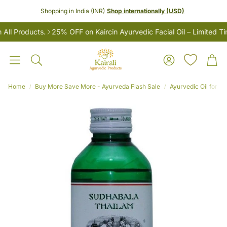
Shopping in India (INR)
Shop internationally (USD)
 Products.
25% OFF on Kaircin Ayurvedic Facial Oil – Limited Time
Account
Car
Search
Home
Buy More Save More - Ayurveda Flash Sale
Ayurvedic Oil for M
LES