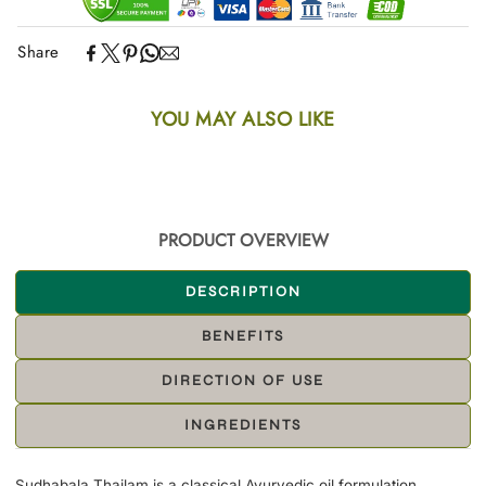
Share
YOU MAY ALSO LIKE
PRODUCT OVERVIEW
DESCRIPTION
BENEFITS
DIRECTION OF USE
INGREDIENTS
Sudhabala Thailam is a classical Ayurvedic oil formulation