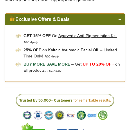
Exclusive Offers & Deals
−
GET 15% OFF
On
Ayurvedic Anti-Pigmentation Kit.
T&C Apply
25% OFF
on
Kaircin Ayurvedic Facial Oil.
– Limited
Time Only!
T&C Apply
BUY MORE SAVE MORE
– Get
UP TO 20% OFF
on
all products.
T&C Apply
Trusted by 50,000+ Customers
for remarkable results.