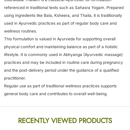
referenced in traditional texts such as Sahasra Yogam. Prepared
using ingredients like Bala, Ksheera, and Thaila, it is traditionally
used in Ayurvedic practices as part of regular body care and
wellness routines.
This formulation is valued in Ayurveda for supporting overall
physical comfort and maintaining balance as part of a holistic
lifestyle. It is commonly used in Abhyanga (Ayurvedic massage)
practices and may be included in routine care during pregnancy
and the post-delivery period under the guidance of a qualified
practitioner.
Regular use as part of traditional wellness practices supports
general body care and contributes to overall well-being.
RECENTLY VIEWED PRODUCTS