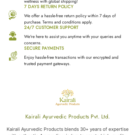
wellness with global shipping!
7 DAYS RETURN POLICY
We offer a hassle-free return policy within 7 days of
purchase. Terms and conditions apply.
24/7 CUSTOMER SUPPORT
We're here to assist you anytime with your queries and
concerns.
SECURE PAYMENTS
Enjoy hassle-free transactions with our encrypted and
trusted payment gateways.
Kairali Ayurvedic Products Pvt. Ltd.
Kairali Ayurvedic Products blends 30+ years of expertise