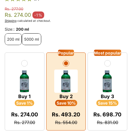
Rs. 277.00
Regular price
Rs. 274.00
-1%
Sale price
Shipping
calculated at checkout.
Size::
200 ml
200 ml
5000 ml
Popular
Most popular
Buy 1
Buy 2
Buy 3
Save 1%
Save 10%
Save 15%
Rs. 274.00
Rs. 493.20
Rs. 698.70
Rs. 277.00
Rs. 554.00
Rs. 831.00