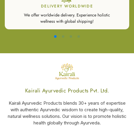
DELIVERY WORLDWIDE
We offer worldwide delivery. Experience holistic
wellness with global shipping!
Kairali Ayurvedic Products Pvt. Ltd.
Kairali Ayurvedic Products blends 30+ years of expertise
with authentic Ayurvedic wisdom to create high-quality,
natural wellness solutions. Our vision is to promote holistic
health globally through Ayurveda.