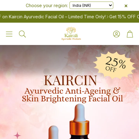
×
Choose your region:
Kaircin Ayurvedic Facial Oil – Limited Time Only!
Get 15% OFF On A
Account
Cart
Search
LES
Women’s