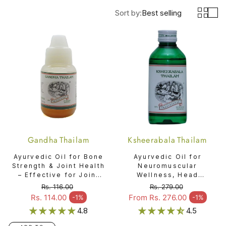
Sort by:
Best selling
Gandha Thailam
Ksheerabala Thailam
Ayurvedic Oil for Bone
Ayurvedic Oil for
Strength & Joint Health
Neuromuscular
– Effective for Joint
Wellness, Head
Pain & Bone Injuries -
Comfort & Overall
Rs. 116.00
Rs. 279.00
Gandha Thailam
Relaxation -
Regular price
Regular price
Rs. 114.00
From Rs. 276.00
-1%
-1%
Sale price
Sale price
Ksheerabala Thailam
4.8
4.5