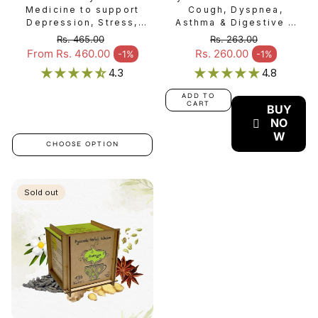
Medicine to support
Cough, Dyspnea,
Depression, Stress,
Asthma & Digestive &
Anxiety, Insomnia, &
Gastrointestinal Issues
Rs. 465.00
Rs. 263.00
Mental Disorder -
- Dhanwantharam
Regular price
Regular price
From Rs. 460.00
Rs. 260.00
-1%
-1%
Sale price
Sale price
Manasamitram Gulika
Gulika
4.3
4.8
ADD TO
CART
BUY
NO
W
CHOOSE OPTION
Sold out