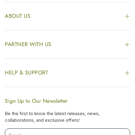
ABOUT US
The Kairali Group
Awards
PARTNER WITH US
Find our Store
Enquire Now
Photo Gallery
Our Footprint
HELP & SUPPORT
Video Gallery
Contract Manufacturing
Contact Us
Website Disclaimer
Hotel, Resort & Spa Supply
FAQs
Website Sitemap
Sign Up to Our Newsletter
Become Our Distributor & Importer
Shipping & Delivery Policy
Be the first to know the latest releases, news,
Gifting
collaborations, and exclusive offers!
Return & Refund Policy
Terms & Condition