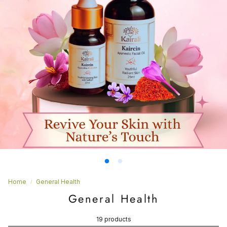
Home
General Health
General Health
19 products