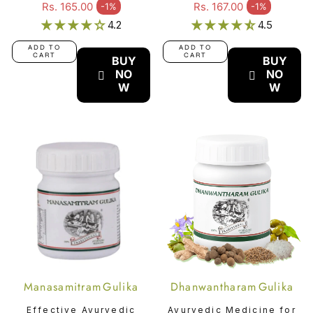
Relaxation -
Urinary Tract
Regular price
Regular price
Rs. 165.00
Rs. 167.00
-1%
-1%
Sale price
Sale price
Ksheerabala (101)
Disorders -
4.2
4.5
Kumaryasavam
ADD TO
ADD TO
CART
CART
BUY
BUY
NO
NO
W
W
Manasamitram Gulika
Dhanwantharam Gulika
Effective Ayurvedic
Ayurvedic Medicine for