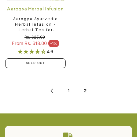
Aarogya Herbal Infusion
Aarogya Ayurvedic
Herbal Infusion -
Herbal Tea for
Immunity & Vitality
Rs. 625.00
Regular price
From Rs. 618.00
-1%
Sale price
4.6
SOLD OUT
1
2