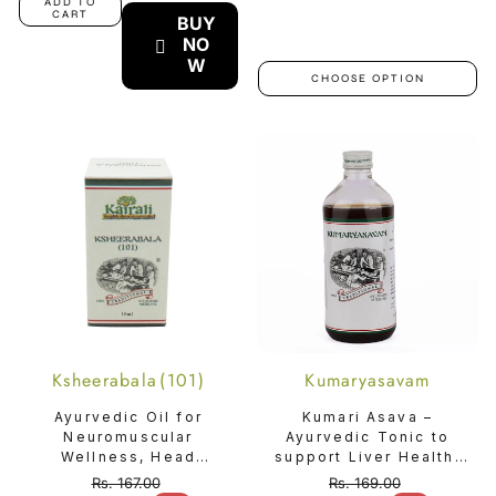
ADD TO
CART
BUY
NO
W
CHOOSE OPTION
Ksheerabala (101)
Kumaryasavam
Ayurvedic Oil for
Kumari Asava –
Neuromuscular
Ayurvedic Tonic to
Wellness, Head
support Liver Health,
Comfort & Deep
Digestion, Gastritis &
Rs. 167.00
Rs. 169.00